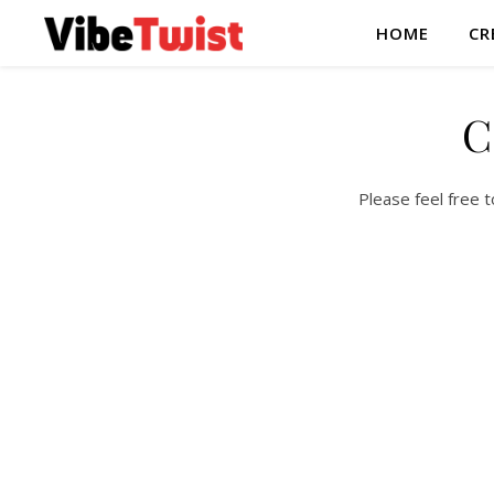
HOME
CR
C
Please feel free 