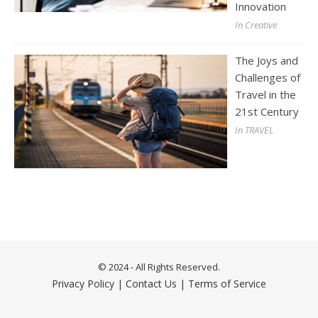
Innovation
In Creative
The Joys and
Challenges of
Travel in the
21st Century
In TRAVEL
© 2024 - All Rights Reserved.
Privacy Policy
|
Contact Us
|
Terms of Service