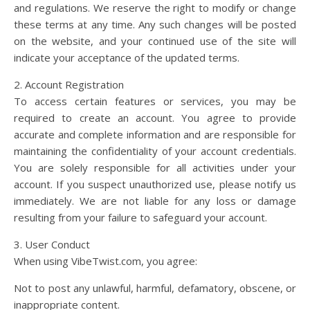
and regulations. We reserve the right to modify or change
these terms at any time. Any such changes will be posted
on the website, and your continued use of the site will
indicate your acceptance of the updated terms.
2. Account Registration
To access certain features or services, you may be
required to create an account. You agree to provide
accurate and complete information and are responsible for
maintaining the confidentiality of your account credentials.
You are solely responsible for all activities under your
account. If you suspect unauthorized use, please notify us
immediately. We are not liable for any loss or damage
resulting from your failure to safeguard your account.
3. User Conduct
When using VibeTwist.com, you agree:
Not to post any unlawful, harmful, defamatory, obscene, or
inappropriate content.