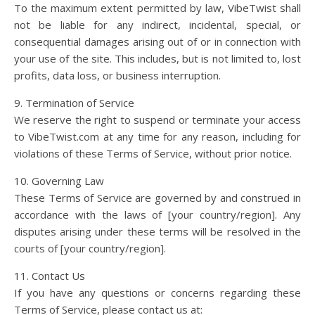
To the maximum extent permitted by law, VibeTwist shall
not be liable for any indirect, incidental, special, or
consequential damages arising out of or in connection with
your use of the site. This includes, but is not limited to, lost
profits, data loss, or business interruption.
9. Termination of Service
We reserve the right to suspend or terminate your access
to VibeTwist.com at any time for any reason, including for
violations of these Terms of Service, without prior notice.
10. Governing Law
These Terms of Service are governed by and construed in
accordance with the laws of [your country/region]. Any
disputes arising under these terms will be resolved in the
courts of [your country/region].
11. Contact Us
If you have any questions or concerns regarding these
Terms of Service, please contact us at: