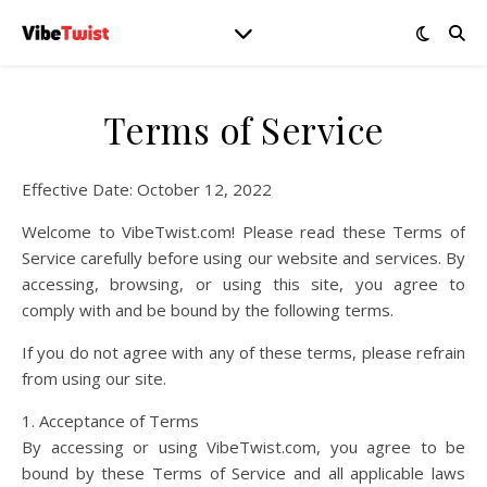
Terms of Service
Effective Date: October 12, 2022
Welcome to VibeTwist.com! Please read these Terms of
Service carefully before using our website and services. By
accessing, browsing, or using this site, you agree to
comply with and be bound by the following terms.
If you do not agree with any of these terms, please refrain
from using our site.
1. Acceptance of Terms
By accessing or using VibeTwist.com, you agree to be
bound by these Terms of Service and all applicable laws