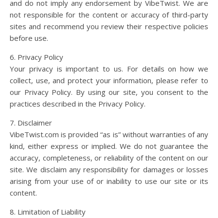
and do not imply any endorsement by VibeTwist. We are
not responsible for the content or accuracy of third-party
sites and recommend you review their respective policies
before use.
6. Privacy Policy
Your privacy is important to us. For details on how we
collect, use, and protect your information, please refer to
our Privacy Policy. By using our site, you consent to the
practices described in the Privacy Policy.
7. Disclaimer
VibeTwist.com is provided “as is” without warranties of any
kind, either express or implied. We do not guarantee the
accuracy, completeness, or reliability of the content on our
site. We disclaim any responsibility for damages or losses
arising from your use of or inability to use our site or its
content.
8. Limitation of Liability