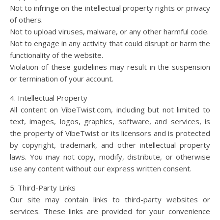
Not to infringe on the intellectual property rights or privacy
of others.
Not to upload viruses, malware, or any other harmful code.
Not to engage in any activity that could disrupt or harm the
functionality of the website.
Violation of these guidelines may result in the suspension
or termination of your account.
4. Intellectual Property
All content on VibeTwist.com, including but not limited to
text, images, logos, graphics, software, and services, is
the property of VibeTwist or its licensors and is protected
by copyright, trademark, and other intellectual property
laws. You may not copy, modify, distribute, or otherwise
use any content without our express written consent.
5. Third-Party Links
Our site may contain links to third-party websites or
services. These links are provided for your convenience