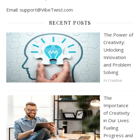
Email:
support@VibeTwist.com
RECENT POSTS
The Power of
Creativity:
Unlocking
Innovation
and Problem
Solving
In Creative
The
Importance
of Creativity
in Our Lives:
Fueling
Progress and