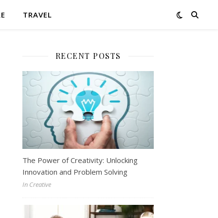
RE
TRAVEL
RECENT POSTS
The Power of Creativity: Unlocking
Innovation and Problem Solving
In Creative