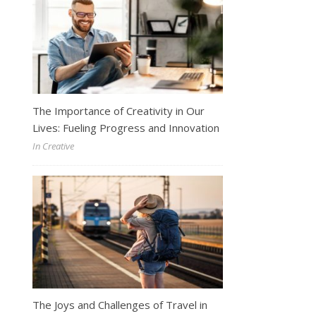
The Importance of Creativity in Our
Lives: Fueling Progress and Innovation
In Creative
The Joys and Challenges of Travel in