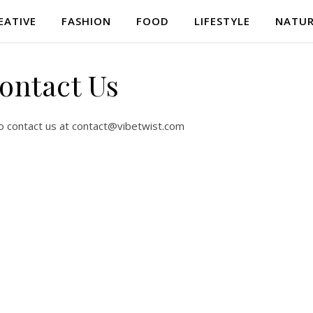
EATIVE
FASHION
FOOD
LIFESTYLE
NATU
ontact Us
to contact us at
contact@vibetwist.com