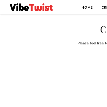
HOME
CR
C
Please feel free 