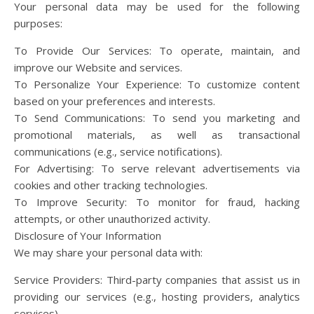
Your personal data may be used for the following
purposes:
To Provide Our Services: To operate, maintain, and
improve our Website and services.
To Personalize Your Experience: To customize content
based on your preferences and interests.
To Send Communications: To send you marketing and
promotional materials, as well as transactional
communications (e.g., service notifications).
For Advertising: To serve relevant advertisements via
cookies and other tracking technologies.
To Improve Security: To monitor for fraud, hacking
attempts, or other unauthorized activity.
Disclosure of Your Information
We may share your personal data with:
Service Providers: Third-party companies that assist us in
providing our services (e.g., hosting providers, analytics
services).