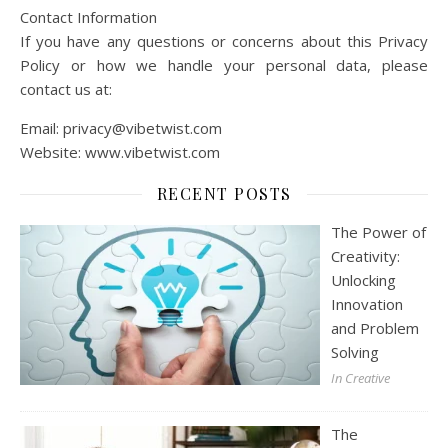
Contact Information
If you have any questions or concerns about this Privacy
Policy or how we handle your personal data, please
contact us at:
Email:
privacy@vibetwist.com
Website: www.vibetwist.com
RECENT POSTS
The Power of
Creativity:
Unlocking
Innovation
and Problem
Solving
In Creative
The