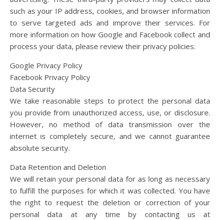
such as your IP address, cookies, and browser information
to serve targeted ads and improve their services. For
more information on how Google and Facebook collect and
process your data, please review their privacy policies:
Google Privacy Policy
Facebook Privacy Policy
Data Security
We take reasonable steps to protect the personal data
you provide from unauthorized access, use, or disclosure.
However, no method of data transmission over the
internet is completely secure, and we cannot guarantee
absolute security.
Data Retention and Deletion
We will retain your personal data for as long as necessary
to fulfill the purposes for which it was collected. You have
the right to request the deletion or correction of your
personal data at any time by contacting us at