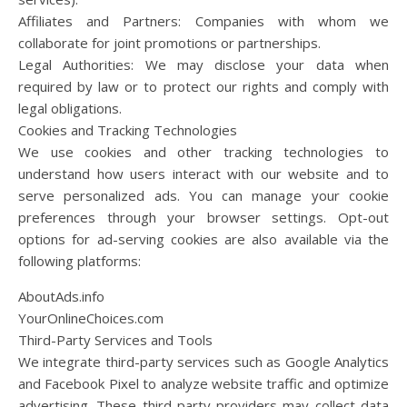
Affiliates and Partners: Companies with whom we
collaborate for joint promotions or partnerships.
Legal Authorities: We may disclose your data when
required by law or to protect our rights and comply with
legal obligations.
Cookies and Tracking Technologies
We use cookies and other tracking technologies to
understand how users interact with our website and to
serve personalized ads. You can manage your cookie
preferences through your browser settings. Opt-out
options for ad-serving cookies are also available via the
following platforms:
AboutAds.info
YourOnlineChoices.com
Third-Party Services and Tools
We integrate third-party services such as Google Analytics
and Facebook Pixel to analyze website traffic and optimize
advertising. These third-party providers may collect data