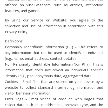
offered on VibeTwist.com, such as articles, interactive
features, and games.
By using our Service or Website, you agree to the
collection and use of information in accordance with this
Privacy Policy.
Definitions
Personally Identifiable Information (PII) – This refers to
any information that can be used to identify an individual
(e.g., name, email address, contact details).
Non-Personally Identifiable Information (Non-PII) – This is
information that does not reveal an individual’s specific
identity (e.g., pseudonymous data, aggregated data).
Cookies – Small files that are stored on your device by a
website to collect standard internet log information and
visitor behavior information.
Pixel Tags – Small pieces of code on web pages that
collect data such as IP addresses, browser type, and the