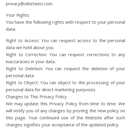
privacy@vibetwist.com
.
Your Rights
You have the following rights with respect to your personal
data:
Right to Access: You can request access to the personal
data we hold about you.
Right to Correction: You can request corrections to any
inaccuracies in your data.
Right to Deletion: You can request the deletion of your
personal data.
Right to Object: You can object to the processing of your
personal data for direct marketing purposes.
Changes to This Privacy Policy
We may update this Privacy Policy from time to time. We
will notify you of any changes by posting the new policy on
this page. Your continued use of the Website after such
changes signifies your acceptance of the updated policy.