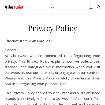
Privacy Policy
Effective from 26th May, 2022
General
At VibeTwist, we are committed to safeguarding your
privacy. This Privacy Policy explains how we collect, use,
disclose, and safeguard your information when you visit
our website, use our services, or engage with our content.
Please read this Privacy Policy carefully to understand our
practices regarding your personal data.
This Privacy Policy applies to VibeTwist and all its affiliated
brands (collectively referred to as “we,” “us,” or “our”). This
includes, but is not limited to, the content and services