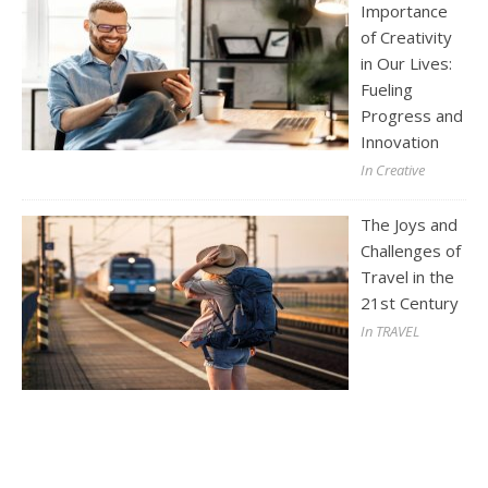
Importance
of Creativity
in Our Lives:
Fueling
Progress and
Innovation
In Creative
The Joys and
Challenges of
Travel in the
21st Century
In TRAVEL