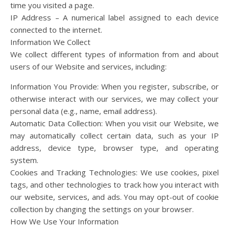
time you visited a page.
IP Address – A numerical label assigned to each device
connected to the internet.
Information We Collect
We collect different types of information from and about
users of our Website and services, including:
Information You Provide: When you register, subscribe, or
otherwise interact with our services, we may collect your
personal data (e.g., name, email address).
Automatic Data Collection: When you visit our Website, we
may automatically collect certain data, such as your IP
address, device type, browser type, and operating
system.
Cookies and Tracking Technologies: We use cookies, pixel
tags, and other technologies to track how you interact with
our website, services, and ads. You may opt-out of cookie
collection by changing the settings on your browser.
How We Use Your Information