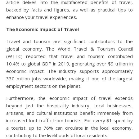
article delves into the multifaceted benefits of travel,
backed by facts and figures, as well as practical tips to
enhance your travel experiences.
The Economic Impact of Travel
Travel and tourism are significant contributors to the
global economy. The World Travel & Tourism Council
(WTTC) reported that travel and tourism contributed
10.4% to global GDP in 2019, generating over $9 trillion in
economic impact. The industry supports approximately
330 million jobs worldwide, making it one of the largest
employment sectors on the planet.
Furthermore, the economic impact of travel extends
beyond just the hospitality industry. Local businesses,
artisans, and cultural institutions benefit immensely from
increased foot traffic from tourists. For every $1 spent by
a tourist, up to 76% can circulate in the local economy,
contributing to the livelihoods of local residents.