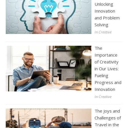
Unlocking
Innovation
and Problem
Solving
In Creative
The
Importance
of Creativity
in Our Lives:
Fueling
Progress and
Innovation
In Creative
The Joys and
Challenges of
Travel in the