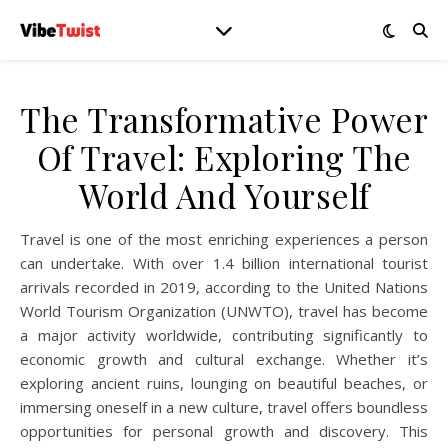
The Transformative Power
Of Travel: Exploring The
World And Yourself
Travel is one of the most enriching experiences a person
can undertake. With over 1.4 billion international tourist
arrivals recorded in 2019, according to the United Nations
World Tourism Organization (UNWTO), travel has become
a major activity worldwide, contributing significantly to
economic growth and cultural exchange. Whether it’s
exploring ancient ruins, lounging on beautiful beaches, or
immersing oneself in a new culture, travel offers boundless
opportunities for personal growth and discovery. This