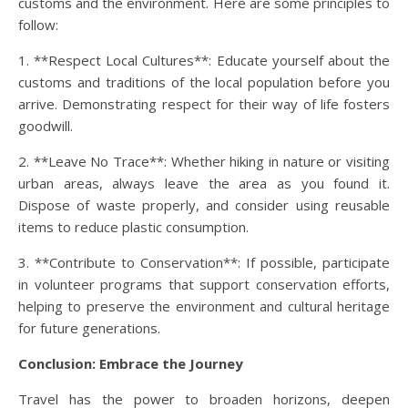
customs and the environment. Here are some principles to
follow:
1. **Respect Local Cultures**: Educate yourself about the
customs and traditions of the local population before you
arrive. Demonstrating respect for their way of life fosters
goodwill.
2. **Leave No Trace**: Whether hiking in nature or visiting
urban areas, always leave the area as you found it.
Dispose of waste properly, and consider using reusable
items to reduce plastic consumption.
3. **Contribute to Conservation**: If possible, participate
in volunteer programs that support conservation efforts,
helping to preserve the environment and cultural heritage
for future generations.
Conclusion: Embrace the Journey
Travel has the power to broaden horizons, deepen