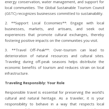
energy conservation, water management, and support for
local communities. The Global Sustainable Tourism Council
(GSTC) recognizes businesses committed to sustainability.
2. **Support Local Economies**: Engage with local
businesses, markets, and artisans, and seek out
experiences that promote cultural exchanges, thereby
fostering positive impacts on the communities you visit.
3. **Travel Off-Peak**: Over-tourism can lead to
deterioration of natural resources and cultural sites.
Traveling during off-peak seasons helps distribute the
economic benefits of tourism and reduces strain on local
infrastructure.
Traveling Responsibly: Your Role
Responsible travel is essential for preserving the world’s
cultural and natural heritage. As a traveler, it is your
responsibility to behave in a way that respects local