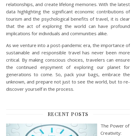
relationships, and create lifelong memories. With the latest
data highlighting the significant economic contributions of
tourism and the psychological benefits of travel, it is clear
that the act of exploring the world can have profound
implications for individuals and communities alike.
As we venture into a post-pandemic era, the importance of
sustainable and responsible travel has never been more
critical. By making conscious choices, travelers can ensure
the continued enjoyment of exploring our planet for
generations to come. So, pack your bags, embrace the
unknown, and prepare not just to see the world, but to re-
discover yourself in the process.
RECENT POSTS
The Power of
Creativity: