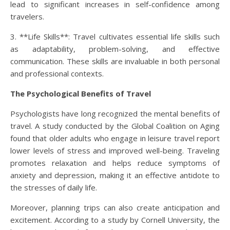
lead to significant increases in self-confidence among
travelers.
3. **Life Skills**: Travel cultivates essential life skills such
as adaptability, problem-solving, and effective
communication. These skills are invaluable in both personal
and professional contexts.
The Psychological Benefits of Travel
Psychologists have long recognized the mental benefits of
travel. A study conducted by the Global Coalition on Aging
found that older adults who engage in leisure travel report
lower levels of stress and improved well-being. Traveling
promotes relaxation and helps reduce symptoms of
anxiety and depression, making it an effective antidote to
the stresses of daily life.
Moreover, planning trips can also create anticipation and
excitement. According to a study by Cornell University, the