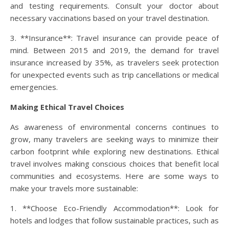
and testing requirements. Consult your doctor about
necessary vaccinations based on your travel destination.
3. **Insurance**: Travel insurance can provide peace of
mind. Between 2015 and 2019, the demand for travel
insurance increased by 35%, as travelers seek protection
for unexpected events such as trip cancellations or medical
emergencies.
Making Ethical Travel Choices
As awareness of environmental concerns continues to
grow, many travelers are seeking ways to minimize their
carbon footprint while exploring new destinations. Ethical
travel involves making conscious choices that benefit local
communities and ecosystems. Here are some ways to
make your travels more sustainable:
1. **Choose Eco-Friendly Accommodation**: Look for
hotels and lodges that follow sustainable practices, such as