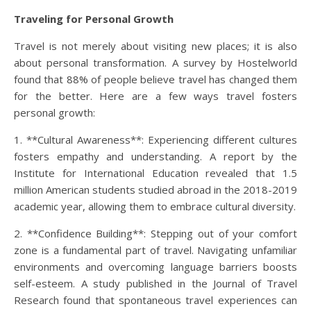
Traveling for Personal Growth
Travel is not merely about visiting new places; it is also
about personal transformation. A survey by Hostelworld
found that 88% of people believe travel has changed them
for the better. Here are a few ways travel fosters
personal growth:
1. **Cultural Awareness**: Experiencing different cultures
fosters empathy and understanding. A report by the
Institute for International Education revealed that 1.5
million American students studied abroad in the 2018-2019
academic year, allowing them to embrace cultural diversity.
2. **Confidence Building**: Stepping out of your comfort
zone is a fundamental part of travel. Navigating unfamiliar
environments and overcoming language barriers boosts
self-esteem. A study published in the Journal of Travel
Research found that spontaneous travel experiences can