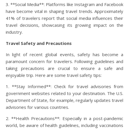
3. **Social Media**: Platforms like Instagram and Facebook
have become vital in shaping travel trends. Approximately
41% of travelers report that social media influences their
travel decisions, showcasing its growing impact on the
industry.
Travel Safety and Precautions
In light of recent global events, safety has become a
paramount concern for travelers. Following guidelines and
taking precautions are crucial to ensure a safe and
enjoyable trip. Here are some travel safety tips:
1. **Stay Informed**: Check for travel advisories from
government websites related to your destination. The U.S.
Department of State, for example, regularly updates travel
advisories for various countries.
2. **Health Precautions**: Especially in a post-pandemic
world, be aware of health guidelines, including vaccinations