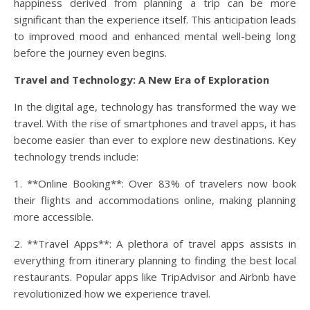
happiness derived from planning a trip can be more
significant than the experience itself. This anticipation leads
to improved mood and enhanced mental well-being long
before the journey even begins.
Travel and Technology: A New Era of Exploration
In the digital age, technology has transformed the way we
travel. With the rise of smartphones and travel apps, it has
become easier than ever to explore new destinations. Key
technology trends include:
1. **Online Booking**: Over 83% of travelers now book
their flights and accommodations online, making planning
more accessible.
2. **Travel Apps**: A plethora of travel apps assists in
everything from itinerary planning to finding the best local
restaurants. Popular apps like TripAdvisor and Airbnb have
revolutionized how we experience travel.