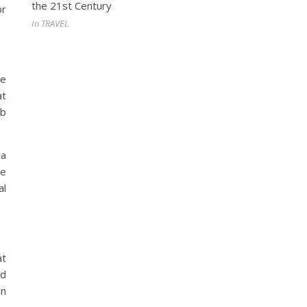
the 21st Century
or
In TRAVEL
he
at
ob
la
te
al
at
nd
in