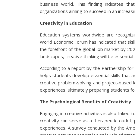
business world. This finding indicates that 
organizations aiming to succeed in an increas
Creativity in Education
Education systems worldwide are recognizi
World Economic Forum has indicated that skills 
the forefront of the global job market by 2025
landscapes, creative thinking will be essential
According to a report by the Partnership for 21
helps students develop essential skills that a
creative problem-solving and project-based l
experiences, ultimately preparing students fo
The Psychological Benefits of Creativity
Engaging in creative activities is also linke
creativity can serve as a therapeutic outlet
experiences. A survey conducted by the Ameri