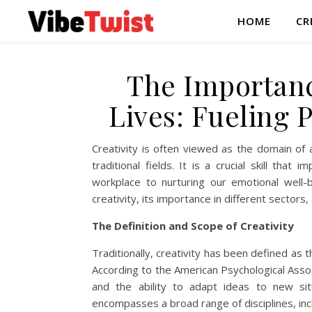
HOME
CR
The Importanc
Lives: Fueling 
Creativity is often viewed as the domain of 
traditional fields. It is a crucial skill tha
workplace to nurturing our emotional well-be
creativity, its importance in different sectors, 
The Definition and Scope of Creativity
Traditionally, creativity has been defined as t
According to the American Psychological Associa
and the ability to adapt ideas to new situa
encompasses a broad range of disciplines, in