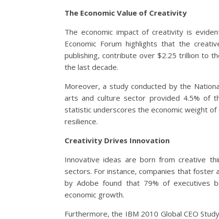
The Economic Value of Creativity
The economic impact of creativity is eviden
Economic Forum highlights that the creative 
publishing, contribute over $2.25 trillion to 
the last decade.
Moreover, a study conducted by the Nationa
arts and culture sector provided 4.5% of t
statistic underscores the economic weight of cr
resilience.
Creativity Drives Innovation
Innovative ideas are born from creative thi
sectors. For instance, companies that foster a
by Adobe found that 79% of executives beli
economic growth.
Furthermore, the IBM 2010 Global CEO Study r