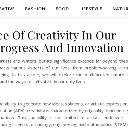
EATIVE
FASHION
FOOD
LIFESTYLE
NATU
e Of Creativity In Our
Progress And Innovation
artists and writers, but its significance extends far beyond the
t impacts various aspects of our lives, from problem-solving in t
ing. In this article, we will explore the multifaceted nature 
and the ways to cultivate it in our daily lives.
he ability to generate new ideas, solutions, or artistic expression
tion (APA), creativity is characterized by originality, functionalit
tions. This capability is not limited to artistic endeavors; 
cluding science, technology, engineering, and mathematics (STEM)