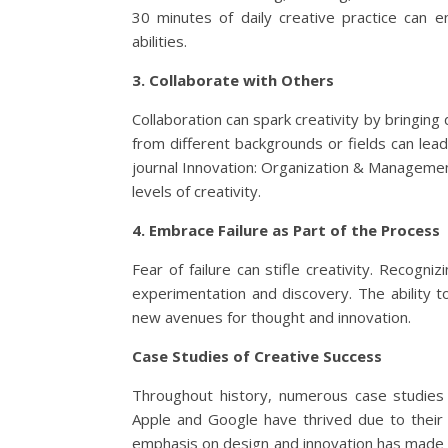
30 minutes of daily creative practice can en
abilities.
3. Collaborate with Others
Collaboration can spark creativity by bringing
from different backgrounds or fields can lead 
journal Innovation: Organization & Managemen
levels of creativity.
4. Embrace Failure as Part of the Process
Fear of failure can stifle creativity. Recogniz
experimentation and discovery. The ability t
new avenues for thought and innovation.
Case Studies of Creative Success
Throughout history, numerous case studies il
Apple and Google have thrived due to their 
emphasis on design and innovation has made it 