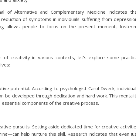
ss and anxiety.
nal of Alternative and Complementary Medicine indicates th
 a reduction of symptoms in individuals suffering from depressio
ting allows people to focus on the present moment, fosteri
of creativity in various contexts, let’s explore some practic
lives:
ve potential. According to psychologist Carol Dweck, individua
 can be developed through dedication and hard work. This mentali
 essential components of the creative process.
eative pursuits. Setting aside dedicated time for creative activiti
ing—can help nurture this skill. Research indicates that even ju