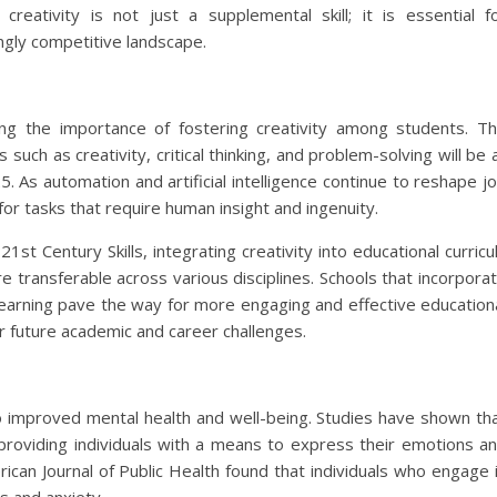
creativity is not just a supplemental skill; it is essential f
ingly competitive landscape.
ng the importance of fostering creativity among students. T
such as creativity, critical thinking, and problem-solving will be 
. As automation and artificial intelligence continue to reshape j
 for tasks that require human insight and ingenuity.
st Century Skills, integrating creativity into educational curricu
re transferable across various disciplines. Schools that incorpora
earning pave the way for more engaging and effective education
r future academic and career challenges.
d to improved mental health and well-being. Studies have shown th
, providing individuals with a means to express their emotions a
can Journal of Public Health found that individuals who engage 