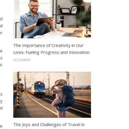
ld
nd
er
The Importance of Creativity in Our
he
Lives: Fueling Progress and Innovation
is
In Creative
ic
us
ey
nd
The Joys and Challenges of Travel in
he