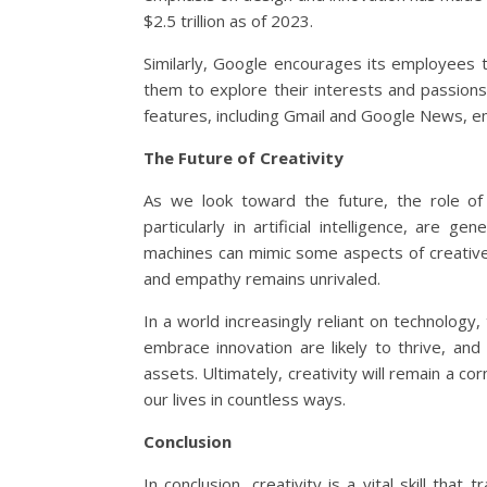
$2.5 trillion as of 2023.
Similarly, Google encourages its employees t
them to explore their interests and passions.
features, including Gmail and Google News, emp
The Future of Creativity
As we look toward the future, the role of 
particularly in artificial intelligence, are g
machines can mimic some aspects of creative
and empathy remains unrivaled.
In a world increasingly reliant on technology,
embrace innovation are likely to thrive, and i
assets. Ultimately, creativity will remain a c
our lives in countless ways.
Conclusion
In conclusion, creativity is a vital skill tha