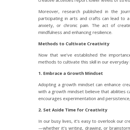
creative activities report lower levels of stre
Moreover, research published in the Jour
participating in arts and crafts can lead to
anxiety, or chronic pain. The act of crea
mindfulness and enhancing resilience.
Methods to Cultivate Creativity
Now that we’ve established the importance 
methods to cultivate this skill in our everyday 
1. Embrace a Growth Mindset
Adopting a growth mindset can enhance creati
with a growth mindset believe that abilities
encourages experimentation and persistence,
2. Set Aside Time for Creativity
In our busy lives, it’s easy to overlook our cr
—whether it’s writing, drawing, or brainstorm