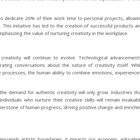
o dedicate 20% of their work time to personal projects, allowi
 This initiative has led to the creation of successful products a
hasizing the value of nurturing creativity in the workplace.
creativity will continue to evolve. Technological advancement
enerating conversations about the nature of creativity itself. Whi
 processes, the human ability to combine emotions, experience
 the demand for authentic creativity will only grow. Industries th
ndividuals who nurture their creative skills will remain invaluab
ornerstone of human progress, driving positive change and enrichi
t transcends artistic boundaries; it impacts our economy, educatio