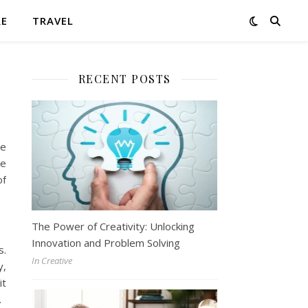
RE
TRAVEL
RECENT POSTS
se
he
of
The Power of Creativity: Unlocking
Innovation and Problem Solving
s.
In Creative
y,
it
.