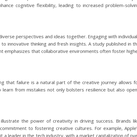
hance cognitive flexibility, leading to increased problem-solvi
 diverse perspectives and ideas together. Engaging with individua
to innovative thinking and fresh insights. A study published in t
t emphasizes that collaborative environments often foster high
ing that failure is a natural part of the creative journey allows f
o learn from mistakes not only bolsters resilience but also ope
lustrate the power of creativity in driving success. Brands li
commitment to fostering creative cultures. For example, Apple
a leader in the tech industry, with a market capitalization of ov