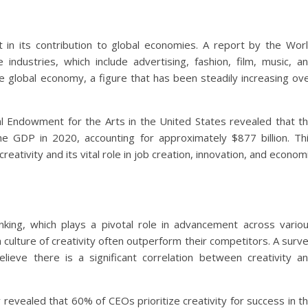
t in its contribution to global economies. A report by the Wor
industries, which include advertising, fashion, film, music, a
the global economy, a figure that has been steadily increasing ov
l Endowment for the Arts in the United States revealed that t
he GDP in 2020, accounting for approximately $877 billion. Th
eativity and its vital role in job creation, innovation, and econom
nking, which plays a pivotal role in advancement across vario
 culture of creativity often outperform their competitors. A surv
eve there is a significant correlation between creativity a
evealed that 60% of CEOs prioritize creativity for success in t