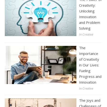
Creativity:
Unlocking
Innovation
and Problem
Solving
In Creative
The
Importance
of Creativity
in Our Lives:
Fueling
Progress and
Innovation
In Creative
The Joys and
Challenges of