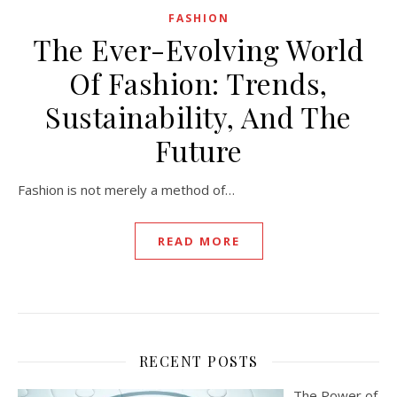
FASHION
The Ever-Evolving World
Of Fashion: Trends,
Sustainability, And The
Future
Fashion is not merely a method of…
READ MORE
RECENT POSTS
The Power of