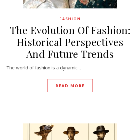
FASHION
The Evolution Of Fashion:
Historical Perspectives
And Future Trends
The world of fashion is a dynamic…
READ MORE