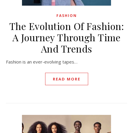
FASHION
The Evolution Of Fashion:
A Journey Through Time
And Trends
Fashion is an ever-evolving tapes…
READ MORE