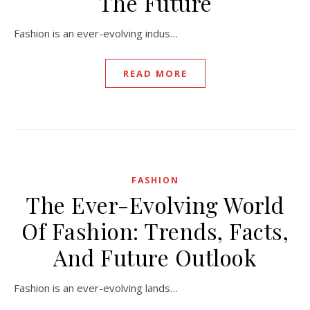
The Future
Fashion is an ever-evolving indus…
READ MORE
FASHION
The Ever-Evolving World
Of Fashion: Trends, Facts,
And Future Outlook
Fashion is an ever-evolving lands…