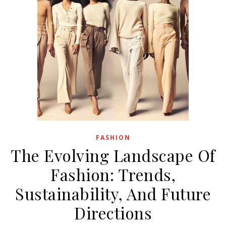
FASHION
The Evolving Landscape Of
Fashion: Trends,
Sustainability, And Future
Directions