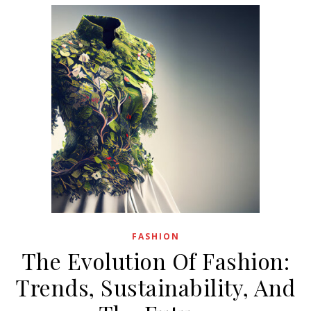
FASHION
The Evolution Of Fashion:
Trends, Sustainability, And