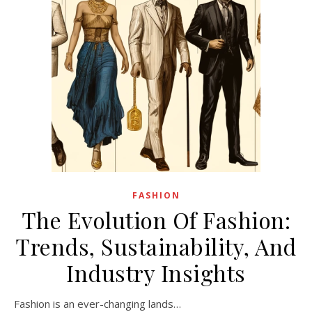
FASHION
The Evolution Of Fashion:
Trends, Sustainability, And
Industry Insights
Fashion is an ever-changing lands…