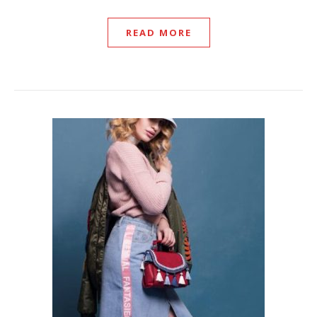
READ MORE