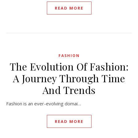
READ MORE
FASHION
The Evolution Of Fashion:
A Journey Through Time
And Trends
Fashion is an ever-evolving domai…
READ MORE