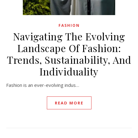
FASHION
Navigating The Evolving
Landscape Of Fashion:
Trends, Sustainability, And
Individuality
Fashion is an ever-evolving indus…
READ MORE