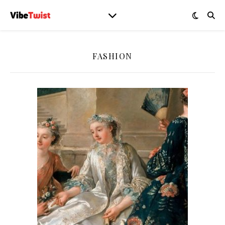
FASHION