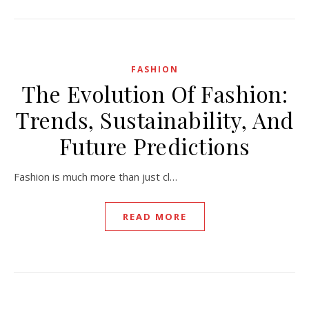
FASHION
The Evolution Of Fashion:
Trends, Sustainability, And
Future Predictions
Fashion is much more than just cl…
READ MORE