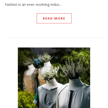
Fashion is an ever-evolving indus…
READ MORE