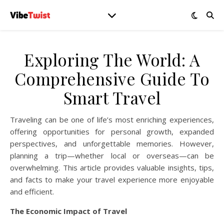
Exploring The World: A
Comprehensive Guide To
Smart Travel
Traveling can be one of life’s most enriching experiences,
offering opportunities for personal growth, expanded
perspectives, and unforgettable memories. However,
planning a trip—whether local or overseas—can be
overwhelming. This article provides valuable insights, tips,
and facts to make your travel experience more enjoyable
and efficient.
The Economic Impact of Travel