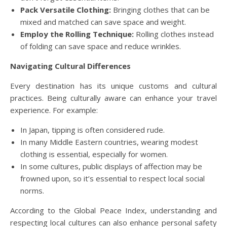
Pack Versatile Clothing:
Bringing clothes that can be
mixed and matched can save space and weight.
Employ the Rolling Technique:
Rolling clothes instead
of folding can save space and reduce wrinkles.
Navigating Cultural Differences
Every destination has its unique customs and cultural
practices. Being culturally aware can enhance your travel
experience. For example:
In Japan, tipping is often considered rude.
In many Middle Eastern countries, wearing modest
clothing is essential, especially for women.
In some cultures, public displays of affection may be
frowned upon, so it’s essential to respect local social
norms.
According to the Global Peace Index, understanding and
respecting local cultures can also enhance personal safety