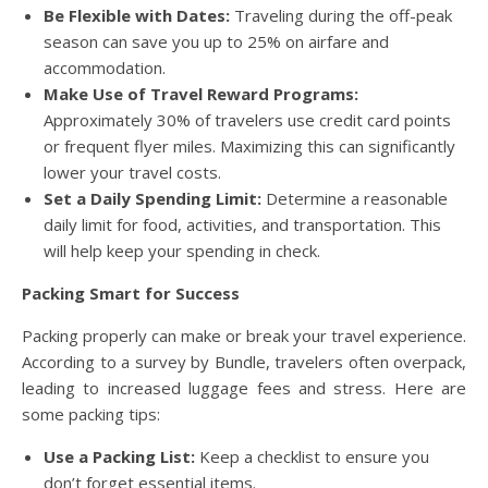
Be Flexible with Dates:
Traveling during the off-peak
season can save you up to 25% on airfare and
accommodation.
Make Use of Travel Reward Programs:
Approximately 30% of travelers use credit card points
or frequent flyer miles. Maximizing this can significantly
lower your travel costs.
Set a Daily Spending Limit:
Determine a reasonable
daily limit for food, activities, and transportation. This
will help keep your spending in check.
Packing Smart for Success
Packing properly can make or break your travel experience.
According to a survey by Bundle, travelers often overpack,
leading to increased luggage fees and stress. Here are
some packing tips:
Use a Packing List:
Keep a checklist to ensure you
don’t forget essential items.