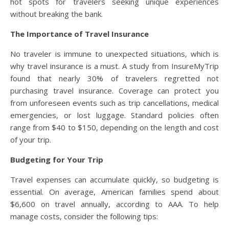
hot spots for travelers seeking unique experiences
without breaking the bank.
The Importance of Travel Insurance
No traveler is immune to unexpected situations, which is
why travel insurance is a must. A study from InsureMyTrip
found that nearly 30% of travelers regretted not
purchasing travel insurance. Coverage can protect you
from unforeseen events such as trip cancellations, medical
emergencies, or lost luggage. Standard policies often
range from $40 to $150, depending on the length and cost
of your trip.
Budgeting for Your Trip
Travel expenses can accumulate quickly, so budgeting is
essential. On average, American families spend about
$6,600 on travel annually, according to AAA. To help
manage costs, consider the following tips: