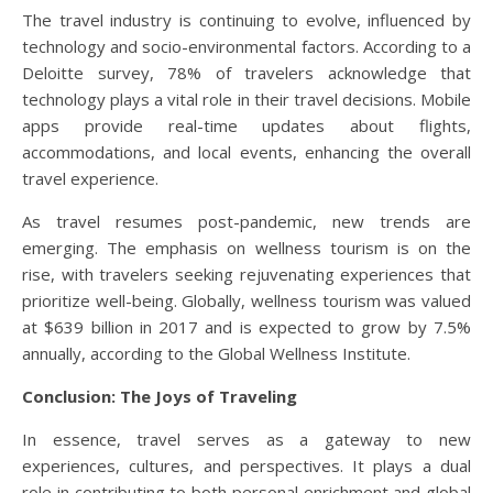
The travel industry is continuing to evolve, influenced by
technology and socio-environmental factors. According to a
Deloitte survey, 78% of travelers acknowledge that
technology plays a vital role in their travel decisions. Mobile
apps provide real-time updates about flights,
accommodations, and local events, enhancing the overall
travel experience.
As travel resumes post-pandemic, new trends are
emerging. The emphasis on wellness tourism is on the
rise, with travelers seeking rejuvenating experiences that
prioritize well-being. Globally, wellness tourism was valued
at $639 billion in 2017 and is expected to grow by 7.5%
annually, according to the Global Wellness Institute.
Conclusion: The Joys of Traveling
In essence, travel serves as a gateway to new
experiences, cultures, and perspectives. It plays a dual
role in contributing to both personal enrichment and global