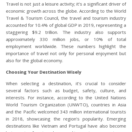
Travel is not just a leisure activity; it’s a significant driver of
economic growth across the globe. According to the World
Travel & Tourism Council, the travel and tourism industry
accounted for 10.4% of global GDP in 2019, representing a
staggering $9.2 trillion. The industry also supports
approximately 330 million jobs, or 10% of total
employment worldwide. These numbers highlight the
importance of travel not only for personal enjoyment but
also for the global economy.
Choosing Your Destination Wisely
When selecting a destination, it’s crucial to consider
several factors such as budget, safety, culture, and
interests. For instance, according to the United Nations
World Tourism Organization (UNWTO), countries in Asia
and the Pacific welcomed 343 million international tourists
in 2018, showcasing the region’s popularity. Emerging
destinations like Vietnam and Portugal have also become