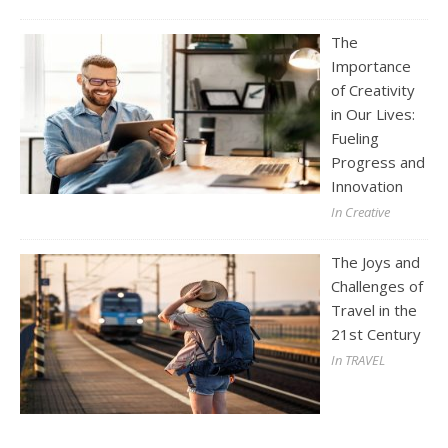
The
Importance
of Creativity
in Our Lives:
Fueling
Progress and
Innovation
In Creative
The Joys and
Challenges of
Travel in the
21st Century
In TRAVEL