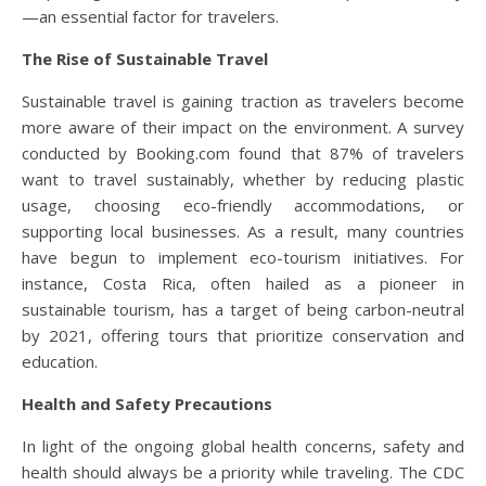
—an essential factor for travelers.
The Rise of Sustainable Travel
Sustainable travel is gaining traction as travelers become
more aware of their impact on the environment. A survey
conducted by Booking.com found that 87% of travelers
want to travel sustainably, whether by reducing plastic
usage, choosing eco-friendly accommodations, or
supporting local businesses. As a result, many countries
have begun to implement eco-tourism initiatives. For
instance, Costa Rica, often hailed as a pioneer in
sustainable tourism, has a target of being carbon-neutral
by 2021, offering tours that prioritize conservation and
education.
Health and Safety Precautions
In light of the ongoing global health concerns, safety and
health should always be a priority while traveling. The CDC