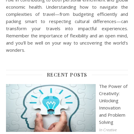
economic health. Understanding how to navigate the
complexities of travel—from budgeting efficiently and
packing smart to respecting cultural differences—can
transform your travels into impactful experiences.
Remember the importance of flexibility and an open mind,
and you’ll be well on your way to uncovering the world’s
wonders.
RECENT POSTS
The Power of
Creativity:
Unlocking
Innovation
and Problem
Solving
In Creative