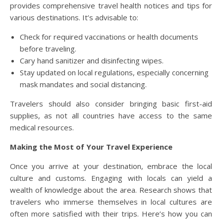
provides comprehensive travel health notices and tips for
various destinations. It’s advisable to:
Check for required vaccinations or health documents
before traveling.
Cary hand sanitizer and disinfecting wipes.
Stay updated on local regulations, especially concerning
mask mandates and social distancing.
Travelers should also consider bringing basic first-aid
supplies, as not all countries have access to the same
medical resources.
Making the Most of Your Travel Experience
Once you arrive at your destination, embrace the local
culture and customs. Engaging with locals can yield a
wealth of knowledge about the area. Research shows that
travelers who immerse themselves in local cultures are
often more satisfied with their trips. Here’s how you can