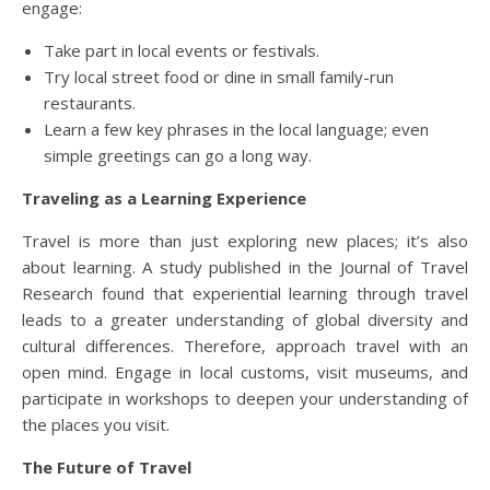
engage:
Take part in local events or festivals.
Try local street food or dine in small family-run
restaurants.
Learn a few key phrases in the local language; even
simple greetings can go a long way.
Traveling as a Learning Experience
Travel is more than just exploring new places; it’s also
about learning. A study published in the Journal of Travel
Research found that experiential learning through travel
leads to a greater understanding of global diversity and
cultural differences. Therefore, approach travel with an
open mind. Engage in local customs, visit museums, and
participate in workshops to deepen your understanding of
the places you visit.
The Future of Travel