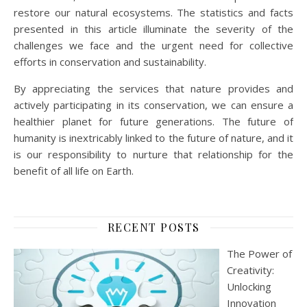
restore our natural ecosystems. The statistics and facts
presented in this article illuminate the severity of the
challenges we face and the urgent need for collective
efforts in conservation and sustainability.
By appreciating the services that nature provides and
actively participating in its conservation, we can ensure a
healthier planet for future generations. The future of
humanity is inextricably linked to the future of nature, and it
is our responsibility to nurture that relationship for the
benefit of all life on Earth.
RECENT POSTS
The Power of
Creativity:
Unlocking
Innovation