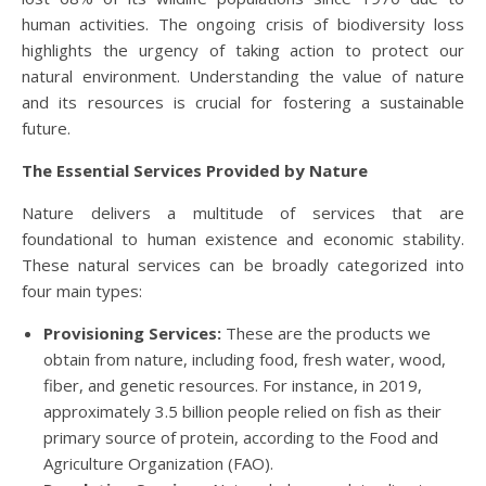
human activities. The ongoing crisis of biodiversity loss
highlights the urgency of taking action to protect our
natural environment. Understanding the value of nature
and its resources is crucial for fostering a sustainable
future.
The Essential Services Provided by Nature
Nature delivers a multitude of services that are
foundational to human existence and economic stability.
These natural services can be broadly categorized into
four main types:
Provisioning Services:
These are the products we
obtain from nature, including food, fresh water, wood,
fiber, and genetic resources. For instance, in 2019,
approximately 3.5 billion people relied on fish as their
primary source of protein, according to the Food and
Agriculture Organization (FAO).