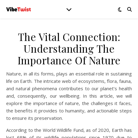
The Vital Connection:
Understanding The
Importance Of Nature
Nature, in all its forms, plays an essential role in sustaining
life on Earth. The intricate web of ecosystems, flora, fauna,
and natural phenomena contributes to our planet’s health
and, consequently, our wellbeing. In this article, we will
explore the importance of nature, the challenges it faces,
the benefits it provides to humanity, and actionable steps
to ensure its preservation.
According to the World Wildlife Fund, as of 2020, Earth has
lost 68% of its wildlife populations since 1970 due to