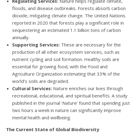
Regulating Services:
Nature helps regulate climate,
floods, and disease outbreaks. Forests absorb carbon
dioxide, mitigating climate change. The United Nations
reported in 2020 that forests play a significant role in
sequestering an estimated 1.1 billion tons of carbon
annually.
Supporting Services:
These are necessary for the
production of all other ecosystem services, such as
nutrient cycling and soil formation. Healthy soils are
essential for growing food, with the Food and
Agriculture Organization estimating that 33% of the
world’s soils are degraded.
Cultural Services:
Nature enriches our lives through
recreational, educational, and spiritual benefits. A study
published in the journal ‘Nature’ found that spending just
two hours a week in nature can significantly improve
mental health and wellbeing.
The Current State of Global Biodiversity