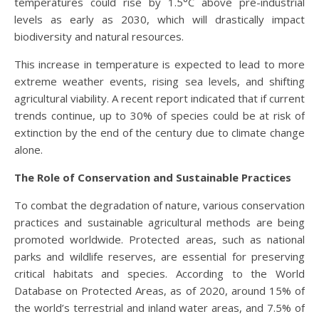
temperatures could rise by 1.5°C above pre-industrial
levels as early as 2030, which will drastically impact
biodiversity and natural resources.
This increase in temperature is expected to lead to more
extreme weather events, rising sea levels, and shifting
agricultural viability. A recent report indicated that if current
trends continue, up to 30% of species could be at risk of
extinction by the end of the century due to climate change
alone.
The Role of Conservation and Sustainable Practices
To combat the degradation of nature, various conservation
practices and sustainable agricultural methods are being
promoted worldwide. Protected areas, such as national
parks and wildlife reserves, are essential for preserving
critical habitats and species. According to the World
Database on Protected Areas, as of 2020, around 15% of
the world’s terrestrial and inland water areas, and 7.5% of