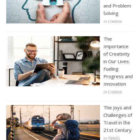
and Problem
Solving
In Creative
The
Importance
of Creativity
in Our Lives:
Fueling
Progress and
Innovation
In Creative
The Joys and
Challenges of
Travel in the
21st Century
In TRAVEL