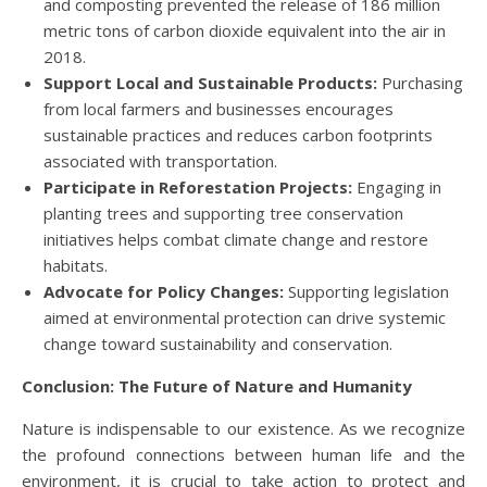
and composting prevented the release of 186 million
metric tons of carbon dioxide equivalent into the air in
2018.
Support Local and Sustainable Products:
Purchasing
from local farmers and businesses encourages
sustainable practices and reduces carbon footprints
associated with transportation.
Participate in Reforestation Projects:
Engaging in
planting trees and supporting tree conservation
initiatives helps combat climate change and restore
habitats.
Advocate for Policy Changes:
Supporting legislation
aimed at environmental protection can drive systemic
change toward sustainability and conservation.
Conclusion: The Future of Nature and Humanity
Nature is indispensable to our existence. As we recognize
the profound connections between human life and the
environment, it is crucial to take action to protect and