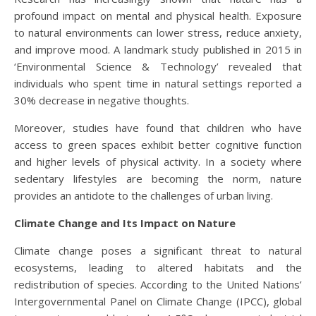
profound impact on mental and physical health. Exposure
to natural environments can lower stress, reduce anxiety,
and improve mood. A landmark study published in 2015 in
‘Environmental Science & Technology’ revealed that
individuals who spent time in natural settings reported a
30% decrease in negative thoughts.
Moreover, studies have found that children who have
access to green spaces exhibit better cognitive function
and higher levels of physical activity. In a society where
sedentary lifestyles are becoming the norm, nature
provides an antidote to the challenges of urban living.
Climate Change and Its Impact on Nature
Climate change poses a significant threat to natural
ecosystems, leading to altered habitats and the
redistribution of species. According to the United Nations’
Intergovernmental Panel on Climate Change (IPCC), global