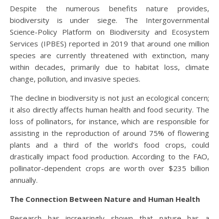
Despite the numerous benefits nature provides,
biodiversity is under siege. The Intergovernmental
Science-Policy Platform on Biodiversity and Ecosystem
Services (IPBES) reported in 2019 that around one million
species are currently threatened with extinction, many
within decades, primarily due to habitat loss, climate
change, pollution, and invasive species.
The decline in biodiversity is not just an ecological concern;
it also directly affects human health and food security. The
loss of pollinators, for instance, which are responsible for
assisting in the reproduction of around 75% of flowering
plants and a third of the world’s food crops, could
drastically impact food production. According to the FAO,
pollinator-dependent crops are worth over $235 billion
annually.
The Connection Between Nature and Human Health
Research has increasingly shown that nature has a