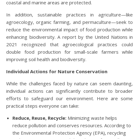
coastal and marine areas are protected.
In addition, sustainable practices in agriculture—like
agroecology, organic farming, and permaculture—seek to
reduce the environmental impact of food production while
enhancing biodiversity. A report by the United Nations in
2021 recognized that agroecological practices could
double food production for small-scale farmers while
improving soil health and biodiversity.
Individual Actions for Nature Conservation
While the challenges faced by nature can seem daunting,
individual actions can significantly contribute to broader
efforts to safeguard our environment. Here are some
practical steps everyone can take:
Reduce, Reuse, Recycle:
Minimizing waste helps
reduce pollution and conserves resources. According to
the Environmental Protection Agency (EPA), recycling