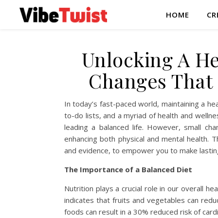
HOME
CR
Unlocking A Hea
Changes That 
In today’s fast-paced world, maintaining a he
to-do lists, and a myriad of health and wellnes
leading a balanced life. However, small cha
enhancing both physical and mental health. Th
and evidence, to empower you to make lasting 
The Importance of a Balanced Diet
Nutrition plays a crucial role in our overall
indicates that fruits and vegetables can reduc
foods can result in a 30% reduced risk of car