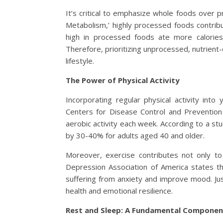
It’s critical to emphasize whole foods over p
Metabolism,’ highly processed foods contrib
high in processed foods ate more calorie
Therefore, prioritizing unprocessed, nutrient
lifestyle.
The Power of Physical Activity
Incorporating regular physical activity into y
Centers for Disease Control and Preventio
aerobic activity each week. According to a stu
by 30-40% for adults aged 40 and older.
Moreover, exercise contributes not only to
Depression Association of America states th
suffering from anxiety and improve mood. Jus
health and emotional resilience.
Rest and Sleep: A Fundamental Componen