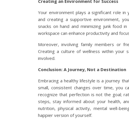
Creating an Environment for Success
Your environment plays a significant role in
and creating a supportive environment, you 
snacks on hand and minimizing junk food in
workspace can enhance productivity and focus
Moreover, involving family members or frie
Creating a culture of wellness within your 
involved.
Conclusion: A Journey, Not a Destination
Embracing a healthy lifestyle is a journey t
small, consistent changes over time, you can
recognize that perfection is not the goal; r
steps, stay informed about your health, an
nutrition, physical activity, mental well-bei
happier version of yourself.