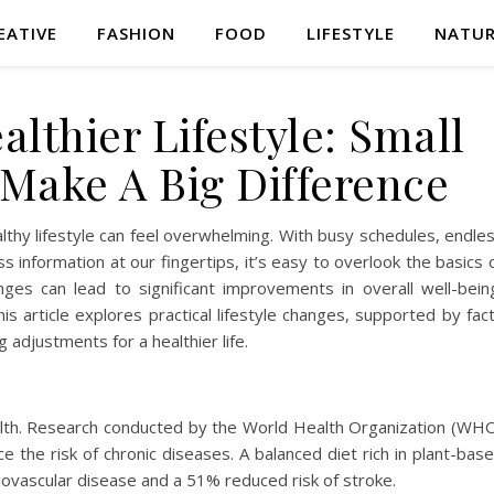
EATIVE
FASHION
FOOD
LIFESTYLE
NATU
lthier Lifestyle: Small
Make A Big Difference
althy lifestyle can feel overwhelming. With busy schedules, endle
s information at our fingertips, it’s easy to overlook the basics 
nges can lead to significant improvements in overall well-bein
is article explores practical lifestyle changes, supported by fac
adjustments for a healthier life.
 health. Research conducted by the World Health Organization (WH
e the risk of chronic diseases. A balanced diet rich in plant-bas
diovascular disease and a 51% reduced risk of stroke.