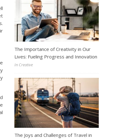
ll
et
s.
ir
The Importance of Creativity in Our
Lives: Fueling Progress and Innovation
he
In Creative
ty
ty
nd
le
al
The Joys and Challenges of Travel in