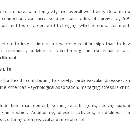
ed to an increase in longevity and overall well-being. Research 
l connections can increase a person’s odds of survival by 50
ort and foster a sense of belonging, which is crucial for ment
eficial to invest time in a few close relationships than to ha
in community activities or volunteering can also enhance soci
lfillment.
 Life
 for health, contributing to anxiety, cardiovascular diseases, a
e American Psychological Association, managing stress is critic
lude time management, setting realistic goals, seeking suppo
 in hobbies. Additionally, physical activities, mindfulness, a
ss, offering both physical and mental relief.