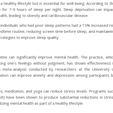
 healthy lifestyle but is essential for well-being. According to t
m for 7-9 hours of sleep per night. Sleep deprivation can impa
alth, leading to obesity and cardiovascular disease.
at individuals who had poor sleep patterns had a 15% increased ri
edtime routine, reducing screen time before sleep, and maintaini
trategies to improve sleep quality.
utine can significantly improve mental health. The practice, whi
ing one’s feelings without judgment, has shown effectiveness 
A meta-analysis conducted by researchers at the University 
ation can improve anxiety and depression among participants 
es, meditation, and yoga can reduce stress levels. Programs su
R) have been shown to produce substantial reductions in stre
izing mental health as part of a healthy lifestyle.