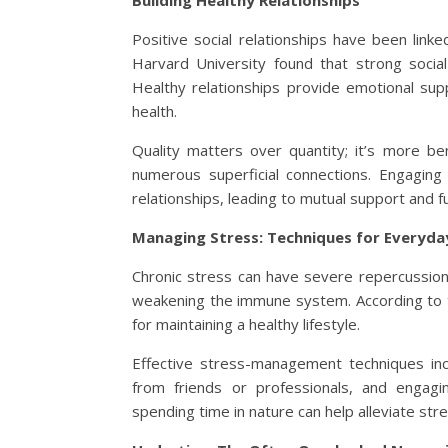
Building Healthy Relationships
Positive social relationships have been link
Harvard University found that strong socia
Healthy relationships provide emotional supp
health.
Quality matters over quantity; it’s more ben
numerous superficial connections. Engaging 
relationships, leading to mutual support and fu
Managing Stress: Techniques for Everyday
Chronic stress can have severe repercussions
weakening the immune system. According to th
for maintaining a healthy lifestyle.
Effective stress-management techniques inc
from friends or professionals, and engaging
spending time in nature can help alleviate stre