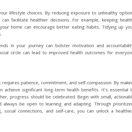
 your lifestyle choices. By reducing exposure to unhealthy optio
can facilitate healthier decisions. For example, keeping healt
 your home can encourage better eating habits. Tidying up yo
.
nds in your journey can bolster motivation and accountabilit
social circle can lead to improved health outcomes for everyo
hat requires patience, commitment, and self-compassion. By maki
 achieve significant long-term health benefits. It’s essential 
ather, progress should be celebrated. Begin with small, actionab
d always be open to learning and adapting. Through prioritizi
ng, social connections, and self-care, you can unlock a healthie