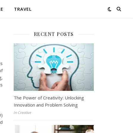
RE
TRAVEL
RECENT POSTS
ss
of
g,
ts
The Power of Creativity: Unlocking
Innovation and Problem Solving
In Creative
O)
ed