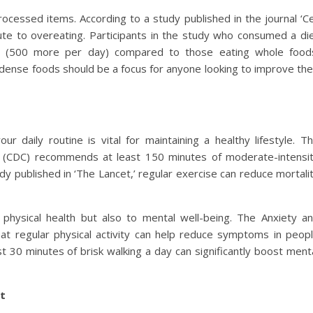
rocessed items. According to a study published in the journal ‘Ce
ute to overeating. Participants in the study who consumed a di
s (500 more per day) compared to those eating whole food
-dense foods should be a focus for anyone looking to improve the
our daily routine is vital for maintaining a healthy lifestyle. T
n (CDC) recommends at least 150 minutes of moderate-intensi
dy published in ‘The Lancet,’ regular exercise can reduce mortali
 physical health but also to mental well-being. The Anxiety a
at regular physical activity can help reduce symptoms in peop
t 30 minutes of brisk walking a day can significantly boost ment
t