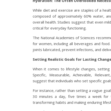
Hydration: The Often Overlooked Necess
While diet and exercise are staples of a heal
composed of approximately 60% water, and s
overall health. Studies suggest that even mi
critical for everyday functioning.
The National Academies of Sciences recommend
for women, including all beverages and food
joints lubricated, prevent infections, and delive
Setting Realistic Goals for Lasting Chang
When it comes to lifestyle changes, setting 
Specific, Measurable, Achievable, Releva
suggest that individuals who set specific goal
For instance, rather than setting a vague goal 
30 minutes a day, five times a week for t
transforming habits and making enduring lifes