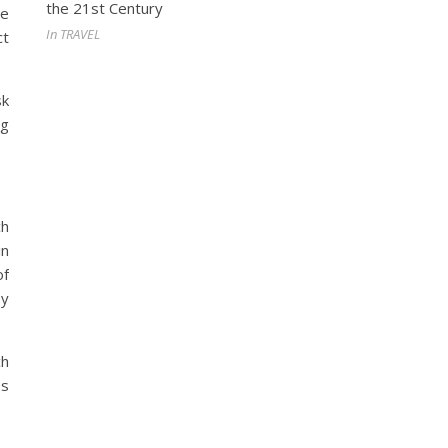
the 21st Century
he
In TRAVEL
ct
sk
ng
ch
in
of
by
ch
ss