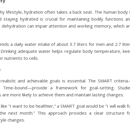
ity
thy lifestyle, hydration often takes a back seat. The human body 
taying hydrated is crucial for maintaining bodily functions a
ld dehydration can impair attention and working memory, which a
s a daily water intake of about 3.7 liters for men and 2.7 lite
. Drinking adequate water helps regulate body temperature, ke
r nutrients to cells.
e
realistic and achievable goals is essential. The SMART criteri
nt, Time-bound—provide a framework for goal-setting. Studi
s are more likely to achieve them and maintain lasting changes.
like “I want to be healthier,” a SMART goal would be “I will walk f
he next month.” This approach provides a clear structure f
tyle changes.