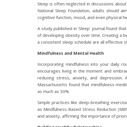
Sleep is often neglected in discussions about a
National Sleep Foundation, adults should ai
cognitive function, mood, and even physical he
A study published in ‘Sleep’ journal found th
of developing obesity over time. Creating a b
a consistent sleep schedule are all effective s
Mindfulness and Mental Health
Incorporating mindfulness into your daily ro
encourages living in the moment and embrac
reducing stress, anxiety, and depression. 
Massachusetts found that mindfulness medit
as much as 30%.
Simple practices like deep-breathing exercis
as Mindfulness-Based Stress Reduction (MBS
and anxiety, affirming the importance of priorit