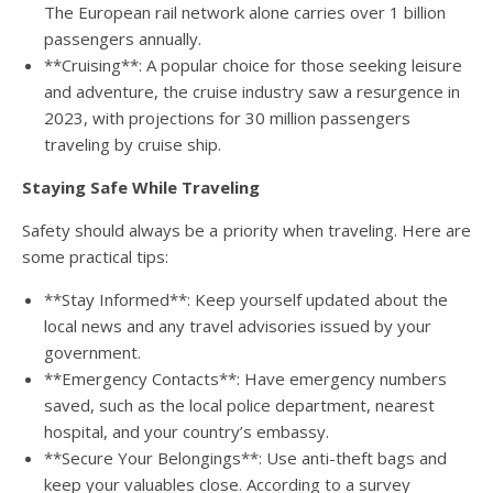
The European rail network alone carries over 1 billion
passengers annually.
**Cruising**: A popular choice for those seeking leisure
and adventure, the cruise industry saw a resurgence in
2023, with projections for 30 million passengers
traveling by cruise ship.
Staying Safe While Traveling
Safety should always be a priority when traveling. Here are
some practical tips:
**Stay Informed**: Keep yourself updated about the
local news and any travel advisories issued by your
government.
**Emergency Contacts**: Have emergency numbers
saved, such as the local police department, nearest
hospital, and your country’s embassy.
**Secure Your Belongings**: Use anti-theft bags and
keep your valuables close. According to a survey