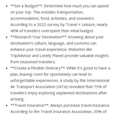
**Set a Budget**: Determine how much you can spend
on your trip. This includes transportation,
accommodation, food, activities, and souvenirs.
According to a 2022 survey by Travel + Leisure, nearly
46% of travelers overspent their initial budget.
**Research Your Destination**: Knowing about your
destination’s culture, language, and customs can
enhance your travel experience. Websites like
TripAdvisor and Lonely Planet provide valuable insights
from seasoned travelers.
**Create a Flexible Itinerary**: While it’s good to have a
plan, leaving room for spontaneity can lead to
unforgettable experiences. A study by the International
Air Transport Association (IATA) revealed that 73% of
travelers enjoy exploring unplanned destinations after
arriving.
**Travel Insurance**: Always purchase travel insurance.
According to the Travel Insurance Association, 30% of