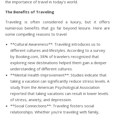
the importance of travel in today’s world.
The Benefits of Traveling
Traveling is often considered a luxury, but it offers
numerous benefits that go far beyond leisure. Here are
some compelling reasons to travel:
**Cultural Awareness**: Traveling introduces us to
different cultures and lifestyles. According to a survey
by Booking.com, 38% of travelers recognized that
exploring new destinations helped them gain a deeper
understanding of different cultures.
**Mental Health Improvement**: Studies indicate that
taking a vacation can significantly reduce stress levels. A
study from the American Psychological Association
reported that taking vacations can result in lower levels
of stress, anxiety, and depression.
**Social Connections**: Traveling fosters social
relationships. Whether you’re traveling with family,