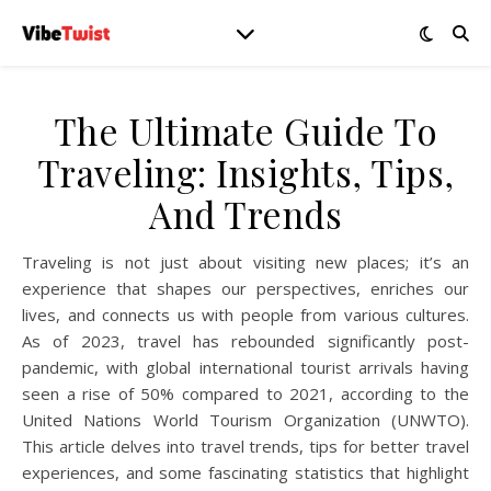
The Ultimate Guide To
Traveling: Insights, Tips,
And Trends
Traveling is not just about visiting new places; it’s an
experience that shapes our perspectives, enriches our
lives, and connects us with people from various cultures.
As of 2023, travel has rebounded significantly post-
pandemic, with global international tourist arrivals having
seen a rise of 50% compared to 2021, according to the
United Nations World Tourism Organization (UNWTO).
This article delves into travel trends, tips for better travel
experiences, and some fascinating statistics that highlight