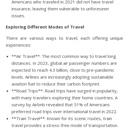
Americans who traveled in 2021 did not have travel
insurance, leaving them vulnerable to unforeseen
issues.
Exploring Different Modes of Travel
There are various ways to travel, each offering unique
experiences:
**Air Travel**: The most common way to travel long
distances. In 2023, global air passenger numbers are
expected to reach 4.3 billion, close to pre-pandemic
levels. Airlines are increasingly adopting sustainable
aviation fuel to reduce their carbon footprint.
**Road Trips**: Road trips have surged in popularity,
with many travelers exploring their home countries. A
survey by Airbnb revealed that 51% of Americans
preferred road trips over international travel in 2022.
**Train Travel**: Known for its scenic routes, train
travel provides a stress-free mode of transportation.