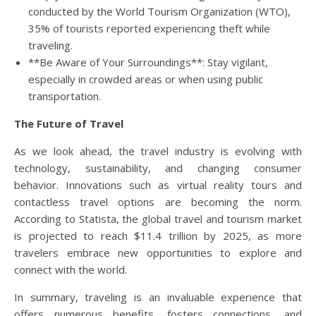
conducted by the World Tourism Organization (WTO),
35% of tourists reported experiencing theft while
traveling.
**Be Aware of Your Surroundings**: Stay vigilant,
especially in crowded areas or when using public
transportation.
The Future of Travel
As we look ahead, the travel industry is evolving with
technology, sustainability, and changing consumer
behavior. Innovations such as virtual reality tours and
contactless travel options are becoming the norm.
According to Statista, the global travel and tourism market
is projected to reach $11.4 trillion by 2025, as more
travelers embrace new opportunities to explore and
connect with the world.
In summary, traveling is an invaluable experience that
offers numerous benefits, fosters connections, and