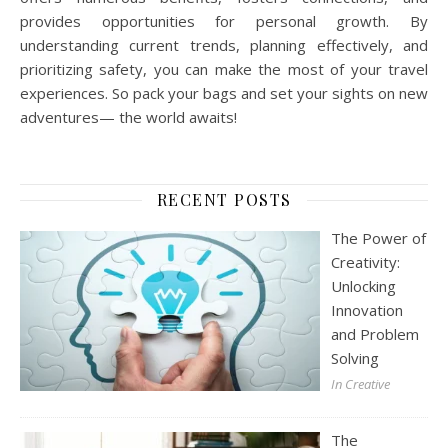
provides opportunities for personal growth. By
understanding current trends, planning effectively, and
prioritizing safety, you can make the most of your travel
experiences. So pack your bags and set your sights on new
adventures— the world awaits!
RECENT POSTS
The Power of
Creativity:
Unlocking
Innovation
and Problem
Solving
In Creative
The