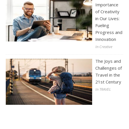
Importance
of Creativity
in Our Lives:
Fueling
Progress and
Innovation
In Creative
The Joys and
Challenges of
Travel in the
21st Century
In TRAVEL