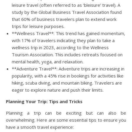
leisure travel (often referred to as ‘bleisure’ travel). A
study by the Global Business Travel Association found
that 60% of business travelers plan to extend work
trips for leisure purposes.
**Wellness Travel**: This trend has gained momentum,
with 17% of travelers indicating they plan to take a
wellness trip in 2023, according to the Wellness
Tourism Association. This includes retreats focused on
mental health, yoga, and relaxation.
**Adventure Travel**: Adventure trips are increasing in
popularity, with a 45% rise in bookings for activities like
hiking, scuba diving, and mountain biking. Travelers are
eager to explore nature and push their limits.
Planning Your Trip: Tips and Tricks
Planning a trip can be exciting but can also be
overwhelming. Here are some essential tips to ensure you
have a smooth travel experience: