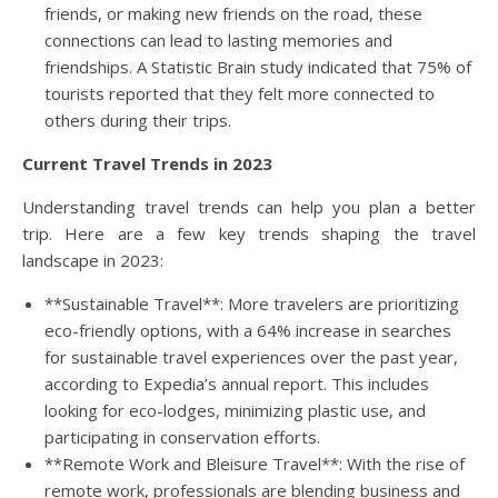
friends, or making new friends on the road, these
connections can lead to lasting memories and
friendships. A Statistic Brain study indicated that 75% of
tourists reported that they felt more connected to
others during their trips.
Current Travel Trends in 2023
Understanding travel trends can help you plan a better
trip. Here are a few key trends shaping the travel
landscape in 2023:
**Sustainable Travel**: More travelers are prioritizing
eco-friendly options, with a 64% increase in searches
for sustainable travel experiences over the past year,
according to Expedia’s annual report. This includes
looking for eco-lodges, minimizing plastic use, and
participating in conservation efforts.
**Remote Work and Bleisure Travel**: With the rise of
remote work, professionals are blending business and