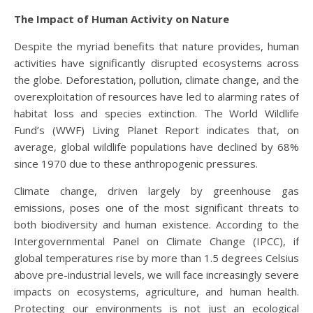
The Impact of Human Activity on Nature
Despite the myriad benefits that nature provides, human
activities have significantly disrupted ecosystems across
the globe. Deforestation, pollution, climate change, and the
overexploitation of resources have led to alarming rates of
habitat loss and species extinction. The World Wildlife
Fund’s (WWF) Living Planet Report indicates that, on
average, global wildlife populations have declined by 68%
since 1970 due to these anthropogenic pressures.
Climate change, driven largely by greenhouse gas
emissions, poses one of the most significant threats to
both biodiversity and human existence. According to the
Intergovernmental Panel on Climate Change (IPCC), if
global temperatures rise by more than 1.5 degrees Celsius
above pre-industrial levels, we will face increasingly severe
impacts on ecosystems, agriculture, and human health.
Protecting our environments is not just an ecological