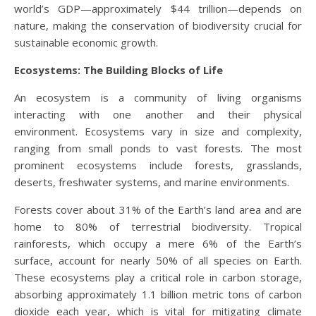
world’s GDP—approximately $44 trillion—depends on
nature, making the conservation of biodiversity crucial for
sustainable economic growth.
Ecosystems: The Building Blocks of Life
An ecosystem is a community of living organisms
interacting with one another and their physical
environment. Ecosystems vary in size and complexity,
ranging from small ponds to vast forests. The most
prominent ecosystems include forests, grasslands,
deserts, freshwater systems, and marine environments.
Forests cover about 31% of the Earth’s land area and are
home to 80% of terrestrial biodiversity. Tropical
rainforests, which occupy a mere 6% of the Earth’s
surface, account for nearly 50% of all species on Earth.
These ecosystems play a critical role in carbon storage,
absorbing approximately 1.1 billion metric tons of carbon
dioxide each year, which is vital for mitigating climate