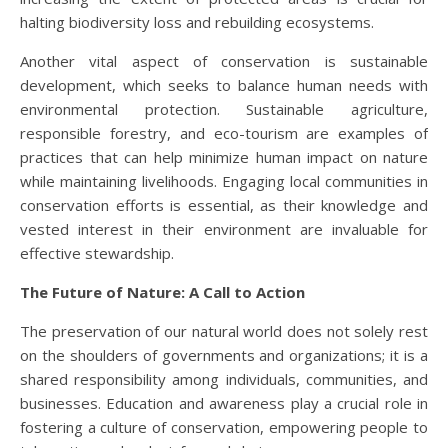
halting biodiversity loss and rebuilding ecosystems.
Another vital aspect of conservation is sustainable
development, which seeks to balance human needs with
environmental protection. Sustainable agriculture,
responsible forestry, and eco-tourism are examples of
practices that can help minimize human impact on nature
while maintaining livelihoods. Engaging local communities in
conservation efforts is essential, as their knowledge and
vested interest in their environment are invaluable for
effective stewardship.
The Future of Nature: A Call to Action
The preservation of our natural world does not solely rest
on the shoulders of governments and organizations; it is a
shared responsibility among individuals, communities, and
businesses. Education and awareness play a crucial role in
fostering a culture of conservation, empowering people to