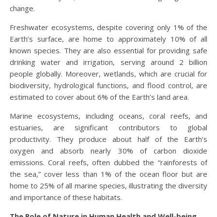
change.
Freshwater ecosystems, despite covering only 1% of the
Earth’s surface, are home to approximately 10% of all
known species. They are also essential for providing safe
drinking water and irrigation, serving around 2 billion
people globally. Moreover, wetlands, which are crucial for
biodiversity, hydrological functions, and flood control, are
estimated to cover about 6% of the Earth’s land area.
Marine ecosystems, including oceans, coral reefs, and
estuaries, are significant contributors to global
productivity. They produce about half of the Earth’s
oxygen and absorb nearly 30% of carbon dioxide
emissions. Coral reefs, often dubbed the “rainforests of
the sea,” cover less than 1% of the ocean floor but are
home to 25% of all marine species, illustrating the diversity
and importance of these habitats.
The Role of Nature in Human Health and Well-being