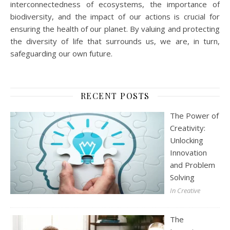
interconnectedness of ecosystems, the importance of
biodiversity, and the impact of our actions is crucial for
ensuring the health of our planet. By valuing and protecting
the diversity of life that surrounds us, we are, in turn,
safeguarding our own future.
RECENT POSTS
The Power of
Creativity:
Unlocking
Innovation
and Problem
Solving
In Creative
The