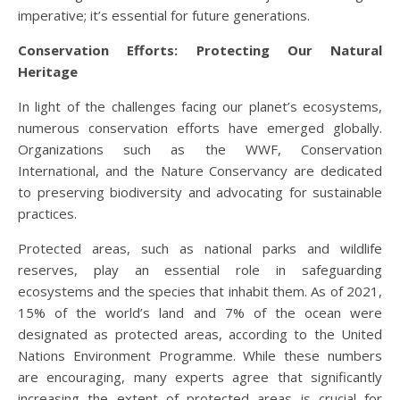
imperative; it’s essential for future generations.
Conservation Efforts: Protecting Our Natural
Heritage
In light of the challenges facing our planet’s ecosystems,
numerous conservation efforts have emerged globally.
Organizations such as the WWF, Conservation
International, and the Nature Conservancy are dedicated
to preserving biodiversity and advocating for sustainable
practices.
Protected areas, such as national parks and wildlife
reserves, play an essential role in safeguarding
ecosystems and the species that inhabit them. As of 2021,
15% of the world’s land and 7% of the ocean were
designated as protected areas, according to the United
Nations Environment Programme. While these numbers
are encouraging, many experts agree that significantly
increasing the extent of protected areas is crucial for