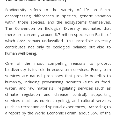
Biodiversity refers to the variety of life on Earth,
encompassing differences in species, genetic variation
within those species, and the ecosystems themselves.
The Convention on Biological Diversity estimates that
there are currently around 8.7 million species on Earth, of
which 86% remain unclassified. This incredible diversity
contributes not only to ecological balance but also to
human well-being.
One of the most compelling reasons to protect
biodiversity is its role in ecosystem services. Ecosystem
services are natural processes that provide benefits to
humanity, including provisioning services (such as food,
water, and raw materials), regulating services (such as
climate regulation and disease control), supporting
services (such as nutrient cycling), and cultural services
(such as recreation and spiritual experiences). According to
a report by the World Economic Forum, about 55% of the