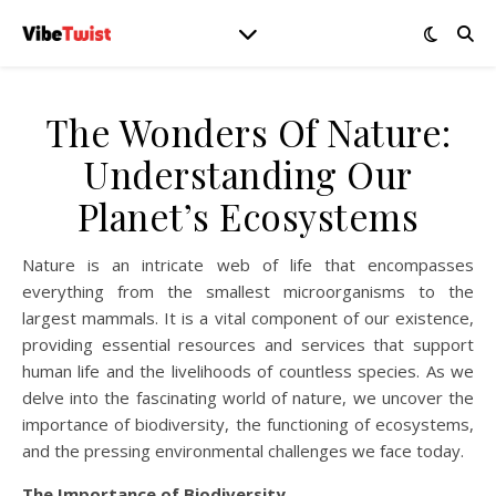
The Wonders Of Nature:
Understanding Our
Planet’s Ecosystems
Nature is an intricate web of life that encompasses
everything from the smallest microorganisms to the
largest mammals. It is a vital component of our existence,
providing essential resources and services that support
human life and the livelihoods of countless species. As we
delve into the fascinating world of nature, we uncover the
importance of biodiversity, the functioning of ecosystems,
and the pressing environmental challenges we face today.
The Importance of Biodiversity