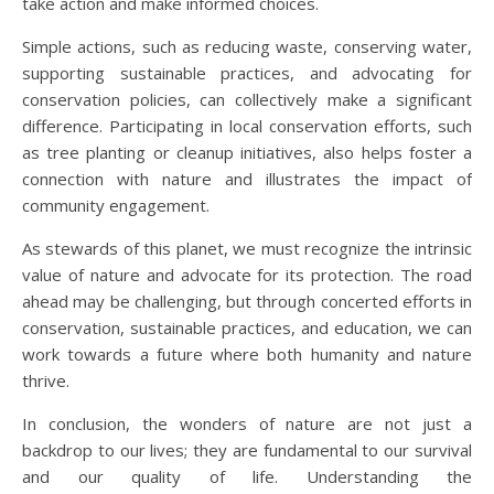
take action and make informed choices.
Simple actions, such as reducing waste, conserving water,
supporting sustainable practices, and advocating for
conservation policies, can collectively make a significant
difference. Participating in local conservation efforts, such
as tree planting or cleanup initiatives, also helps foster a
connection with nature and illustrates the impact of
community engagement.
As stewards of this planet, we must recognize the intrinsic
value of nature and advocate for its protection. The road
ahead may be challenging, but through concerted efforts in
conservation, sustainable practices, and education, we can
work towards a future where both humanity and nature
thrive.
In conclusion, the wonders of nature are not just a
backdrop to our lives; they are fundamental to our survival
and our quality of life. Understanding the