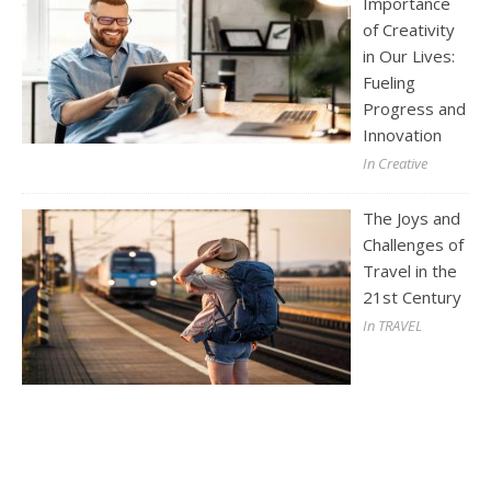
Importance
of Creativity
in Our Lives:
Fueling
Progress and
Innovation
In Creative
The Joys and
Challenges of
Travel in the
21st Century
In TRAVEL