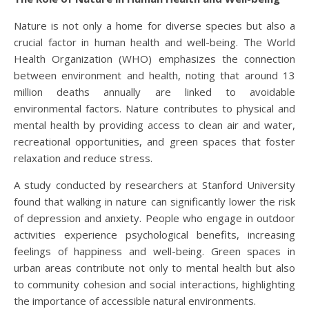
Nature is not only a home for diverse species but also a
crucial factor in human health and well-being. The World
Health Organization (WHO) emphasizes the connection
between environment and health, noting that around 13
million deaths annually are linked to avoidable
environmental factors. Nature contributes to physical and
mental health by providing access to clean air and water,
recreational opportunities, and green spaces that foster
relaxation and reduce stress.
A study conducted by researchers at Stanford University
found that walking in nature can significantly lower the risk
of depression and anxiety. People who engage in outdoor
activities experience psychological benefits, increasing
feelings of happiness and well-being. Green spaces in
urban areas contribute not only to mental health but also
to community cohesion and social interactions, highlighting
the importance of accessible natural environments.