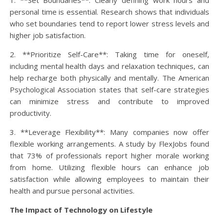
1. **Set Boundaries**: Clearly defining work hours and
personal time is essential. Research shows that individuals
who set boundaries tend to report lower stress levels and
higher job satisfaction.
2. **Prioritize Self-Care**: Taking time for oneself,
including mental health days and relaxation techniques, can
help recharge both physically and mentally. The American
Psychological Association states that self-care strategies
can minimize stress and contribute to improved
productivity.
3. **Leverage Flexibility**: Many companies now offer
flexible working arrangements. A study by FlexJobs found
that 73% of professionals report higher morale working
from home. Utilizing flexible hours can enhance job
satisfaction while allowing employees to maintain their
health and pursue personal activities.
The Impact of Technology on Lifestyle