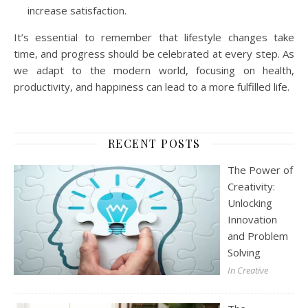
increase satisfaction.
It’s essential to remember that lifestyle changes take
time, and progress should be celebrated at every step. As
we adapt to the modern world, focusing on health,
productivity, and happiness can lead to a more fulfilled life.
RECENT POSTS
The Power of
Creativity:
Unlocking
Innovation
and Problem
Solving
In Creative