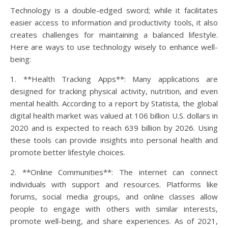
Technology is a double-edged sword; while it facilitates
easier access to information and productivity tools, it also
creates challenges for maintaining a balanced lifestyle.
Here are ways to use technology wisely to enhance well-
being:
1. **Health Tracking Apps**: Many applications are
designed for tracking physical activity, nutrition, and even
mental health. According to a report by Statista, the global
digital health market was valued at 106 billion U.S. dollars in
2020 and is expected to reach 639 billion by 2026. Using
these tools can provide insights into personal health and
promote better lifestyle choices.
2. **Online Communities**: The internet can connect
individuals with support and resources. Platforms like
forums, social media groups, and online classes allow
people to engage with others with similar interests,
promote well-being, and share experiences. As of 2021,