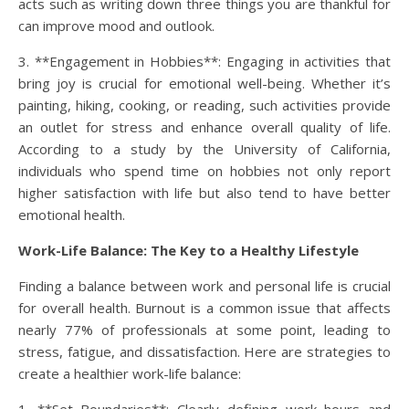
acts such as writing down three things you are thankful for
can improve mood and outlook.
3. **Engagement in Hobbies**: Engaging in activities that
bring joy is crucial for emotional well-being. Whether it’s
painting, hiking, cooking, or reading, such activities provide
an outlet for stress and enhance overall quality of life.
According to a study by the University of California,
individuals who spend time on hobbies not only report
higher satisfaction with life but also tend to have better
emotional health.
Work-Life Balance: The Key to a Healthy Lifestyle
Finding a balance between work and personal life is crucial
for overall health. Burnout is a common issue that affects
nearly 77% of professionals at some point, leading to
stress, fatigue, and dissatisfaction. Here are strategies to
create a healthier work-life balance: