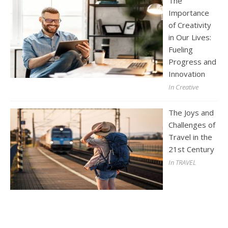
The
Importance
of Creativity
in Our Lives:
Fueling
Progress and
Innovation
In Creative
The Joys and
Challenges of
Travel in the
21st Century
In TRAVEL