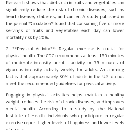
Research shows that diets rich in fruits and vegetables can
significantly reduce the risk of chronic diseases, such as
heart disease, diabetes, and cancer. A study published in
the journal *Circulation* found that consuming five or more
servings of fruits and vegetables each day can lower
mortality risk by 20%.
2. **Physical Activity**: Regular exercise is crucial for
physical health. The CDC recommends at least 150 minutes
of moderate-intensity aerobic activity or 75 minutes of
vigorous-intensity activity weekly for adults. An alarming
fact is that approximately 80% of adults in the U.S. do not
meet the recommended guidelines for physical activity.
Engaging in physical activities helps maintain a healthy
weight, reduces the risk of chronic diseases, and improves
mental health. According to a study by the National
Institute of Health, individuals who participate in regular
exercise report higher levels of happiness and lower levels
of stress.