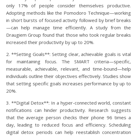
only 17% of people consider themselves productive.
Adopting methods like the Pomodoro Technique—working
in short bursts of focused activity followed by brief breaks
—can help manage time efficiently. A study from the
Draugiem Group found that those who took regular breaks
increased their productivity by up to 20%.
2. **Setting Goals**: Setting clear, achievable goals is vital
for maintaining focus. The SMART criteria—specific,
measurable, achievable, relevant, and time-bound—help
individuals outline their objectives effectively. Studies show
that setting specific goals increases performance by up to
20%.
3. **Digital Detox**: In a hyper-connected world, constant
notifications can hinder productivity. Research suggests
that the average person checks their phone 96 times a
day, leading to reduced focus and efficiency. Scheduling
digital detox periods can help reestablish concentration