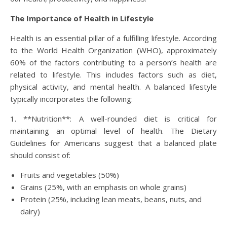
The Importance of Health in Lifestyle
Health is an essential pillar of a fulfilling lifestyle. According
to the World Health Organization (WHO), approximately
60% of the factors contributing to a person’s health are
related to lifestyle. This includes factors such as diet,
physical activity, and mental health. A balanced lifestyle
typically incorporates the following:
1. **Nutrition**: A well-rounded diet is critical for
maintaining an optimal level of health. The Dietary
Guidelines for Americans suggest that a balanced plate
should consist of:
Fruits and vegetables (50%)
Grains (25%, with an emphasis on whole grains)
Protein (25%, including lean meats, beans, nuts, and
dairy)