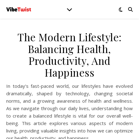
The Modern Lifestyle:
Balancing Health,
Productivity, And
Happiness
In today’s fast-paced world, our lifestyles have evolved
dramatically, shaped by technology, changing societal
norms, and a growing awareness of health and wellness.
As we navigate through our daily lives, understanding how
to create a balanced lifestyle is vital for our overall well-
being. This article explores various aspects of modern
living, providing valuable insights into how we can optimize
our health, productivity, and happiness.