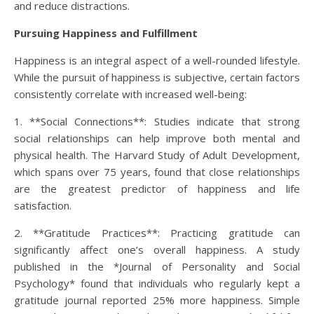
and reduce distractions.
Pursuing Happiness and Fulfillment
Happiness is an integral aspect of a well-rounded lifestyle.
While the pursuit of happiness is subjective, certain factors
consistently correlate with increased well-being:
1. **Social Connections**: Studies indicate that strong
social relationships can help improve both mental and
physical health. The Harvard Study of Adult Development,
which spans over 75 years, found that close relationships
are the greatest predictor of happiness and life
satisfaction.
2. **Gratitude Practices**: Practicing gratitude can
significantly affect one’s overall happiness. A study
published in the *Journal of Personality and Social
Psychology* found that individuals who regularly kept a
gratitude journal reported 25% more happiness. Simple