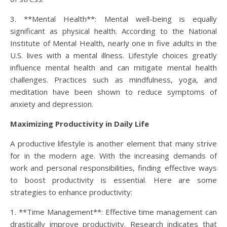
3. **Mental Health**: Mental well-being is equally
significant as physical health. According to the National
Institute of Mental Health, nearly one in five adults in the
U.S. lives with a mental illness. Lifestyle choices greatly
influence mental health and can mitigate mental health
challenges. Practices such as mindfulness, yoga, and
meditation have been shown to reduce symptoms of
anxiety and depression.
Maximizing Productivity in Daily Life
A productive lifestyle is another element that many strive
for in the modern age. With the increasing demands of
work and personal responsibilities, finding effective ways
to boost productivity is essential. Here are some
strategies to enhance productivity:
1. **Time Management**: Effective time management can
drastically improve productivity. Research indicates that