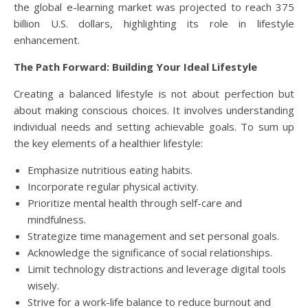
the global e-learning market was projected to reach 375
billion U.S. dollars, highlighting its role in lifestyle
enhancement.
The Path Forward: Building Your Ideal Lifestyle
Creating a balanced lifestyle is not about perfection but
about making conscious choices. It involves understanding
individual needs and setting achievable goals. To sum up
the key elements of a healthier lifestyle:
Emphasize nutritious eating habits.
Incorporate regular physical activity.
Prioritize mental health through self-care and
mindfulness.
Strategize time management and set personal goals.
Acknowledge the significance of social relationships.
Limit technology distractions and leverage digital tools
wisely.
Strive for a work-life balance to reduce burnout and