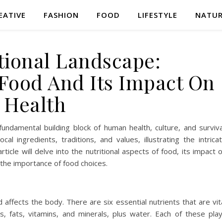
EATIVE
FASHION
FOOD
LIFESTYLE
NATU
tional Landscape:
Food And Its Impact On
Health
fundamental building block of human health, culture, and surviva
cal ingredients, traditions, and values, illustrating the intrica
ticle will delve into the nutritional aspects of food, its impact 
 the importance of food choices.
 affects the body. There are six essential nutrients that are vit
s, fats, vitamins, and minerals, plus water. Each of these pla