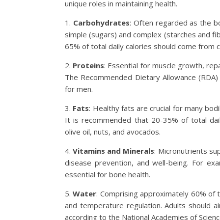
unique roles in maintaining health.
1.
Carbohydrates
: Often regarded as the b
simple (sugars) and complex (starches and fib
65% of total daily calories should come from 
2.
Proteins
: Essential for muscle growth, rep
The Recommended Dietary Allowance (RDA) f
for men.
3.
Fats
: Healthy fats are crucial for many bod
It is recommended that 20-35% of total daily
olive oil, nuts, and avocados.
4.
Vitamins and Minerals
: Micronutrients su
disease prevention, and well-being. For exa
essential for bone health.
5.
Water
: Comprising approximately 60% of th
and temperature regulation. Adults should ai
according to the National Academies of Scienc