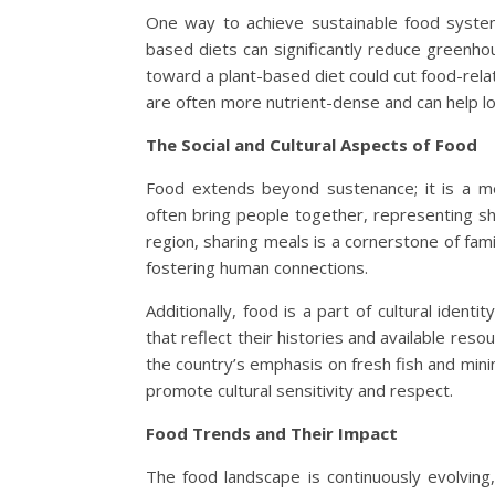
One way to achieve sustainable food system
based diets can significantly reduce greenhou
toward a plant-based diet could cut food-rel
are often more nutrient-dense and can help lo
The Social and Cultural Aspects of Food
Food extends beyond sustenance; it is a me
often bring people together, representing s
region, sharing meals is a cornerstone of fami
fostering human connections.
Additionally, food is a part of cultural iden
that reflect their histories and available resou
the country’s emphasis on fresh fish and min
promote cultural sensitivity and respect.
Food Trends and Their Impact
The food landscape is continuously evolving