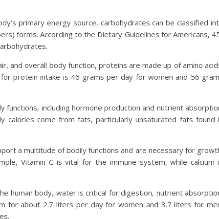
ody’s primary energy source, carbohydrates can be classified in
ers) forms. According to the Dietary Guidelines for Americans, 4
carbohydrates.
air, and overall body function, proteins are made up of amino acid
or protein intake is 46 grams per day for women and 56 gra
ily functions, including hormone production and nutrient absorptio
 calories come from fats, particularly unsaturated fats found 
pport a multitude of bodily functions and are necessary for growt
mple, Vitamin C is vital for the immune system, while calcium 
e human body, water is critical for digestion, nutrient absorptio
m for about 2.7 liters per day for women and 3.7 liters for me
es.