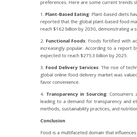
preferences. Here are some current trends sh
1.
Plant-Based Eating
: Plant-based diets ha
reported that the global plant-based food mar
reach $162 billion by 2030, demonstrating a si
2.
Functional Foods
: Foods fortified with ad
increasingly popular. According to a report 
expected to reach $275.3 billion by 2025.
3.
Food Delivery Services
: The rise of tec
global online food delivery market was value
favor convenience.
4.
Transparency in Sourcing
: Consumers 
leading to a demand for transparency and eth
methods, sustainability practices, and nutritio
Conclusion
Food is a multifaceted domain that influences h