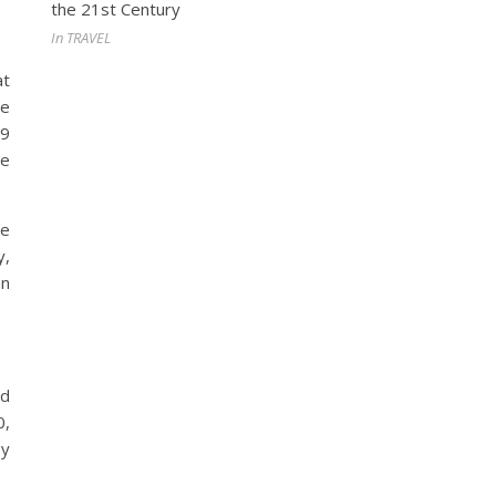
the 21st Century
In TRAVEL
at
le
19
he
te
y,
an
od
0,
by