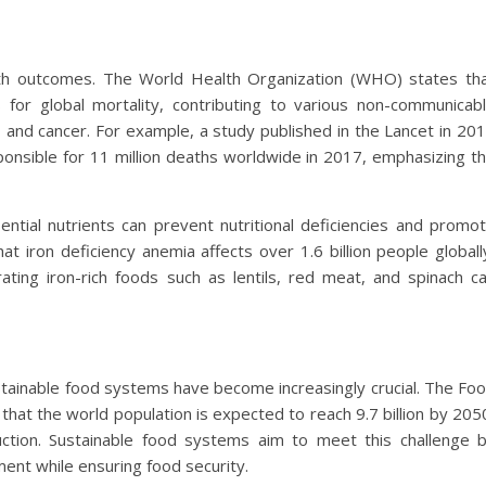
alth outcomes. The World Health Organization (WHO) states th
s for global mortality, contributing to various non-communicab
, and cancer. For example, a study published in the Lancet in 20
onsible for 11 million deaths worldwide in 2017, emphasizing t
ential nutrients can prevent nutritional deficiencies and promo
hat iron deficiency anemia affects over 1.6 billion people globall
ting iron-rich foods such as lentils, red meat, and spinach c
ustainable food systems have become increasingly crucial. The Fo
that the world population is expected to reach 9.7 billion by 205
ction. Sustainable food systems aim to meet this challenge 
ent while ensuring food security.