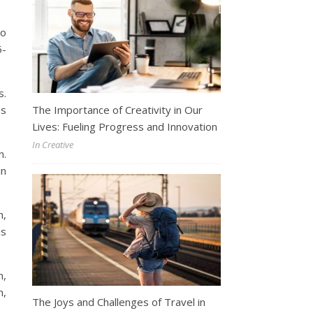
to
5-
s.
The Importance of Creativity in Our
ms
Lives: Fueling Progress and Innovation
In Creative
n.
in
h,
is
n,
n,
The Joys and Challenges of Travel in