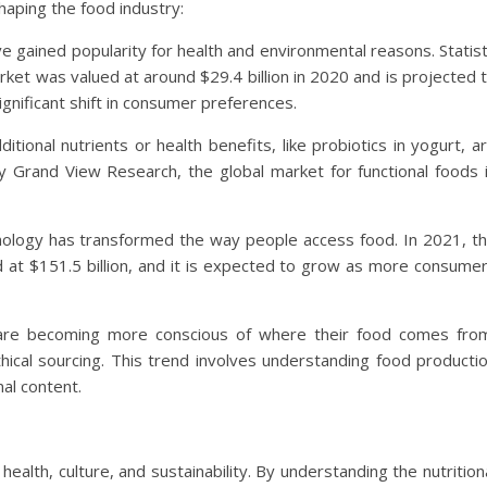
aping the food industry:
ve gained popularity for health and environmental reasons. Statis
ket was valued at around $29.4 billion in 2020 and is projected 
gnificant shift in consumer preferences.
ditional nutrients or health benefits, like probiotics in yogurt, a
by Grand View Research, the global market for functional foods 
hnology has transformed the way people access food. In 2021, t
d at $151.5 billion, and it is expected to grow as more consume
are becoming more conscious of where their food comes fro
ical sourcing. This trend involves understanding food producti
nal content.
ealth, culture, and sustainability. By understanding the nutrition