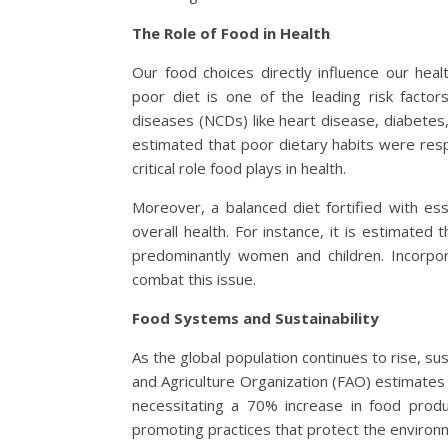
The Role of Food in Health
Our food choices directly influence our he
poor diet is one of the leading risk factor
diseases (NCDs) like heart disease, diabetes
estimated that poor dietary habits were resp
critical role food plays in health.
Moreover, a balanced diet fortified with ess
overall health. For instance, it is estimated t
predominantly women and children. Incorpora
combat this issue.
Food Systems and Sustainability
As the global population continues to rise, s
and Agriculture Organization (FAO) estimates 
necessitating a 70% increase in food produ
promoting practices that protect the environm