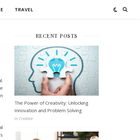
RE
TRAVEL
RECENT POSTS
l.
te
on
The Power of Creativity: Unlocking
Innovation and Problem Solving
In Creative
al
ys