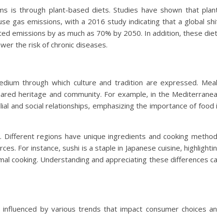
s is through plant-based diets. Studies have shown that plan
se gas emissions, with a 2016 study indicating that a global shi
ated emissions by as much as 70% by 2050. In addition, these die
wer the risk of chronic diseases.
dium through which culture and tradition are expressed. Mea
hared heritage and community. For example, in the Mediterrane
lial and social relationships, emphasizing the importance of food 
tity. Different regions have unique ingredients and cooking metho
rces. For instance, sushi is a staple in Japanese cuisine, highlighti
imal cooking. Understanding and appreciating these differences c
, influenced by various trends that impact consumer choices a