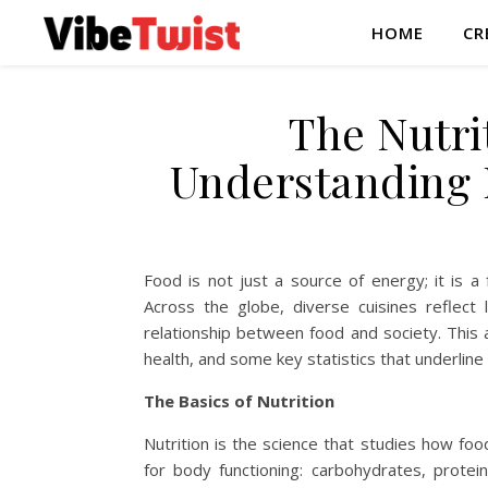
HOME
CR
The Nutri
Understanding 
Food is not just a source of energy; it is a 
Across the globe, diverse cuisines reflect lo
relationship between food and society. This ar
health, and some key statistics that underline
The Basics of Nutrition
Nutrition is the science that studies how food
for body functioning: carbohydrates, protein