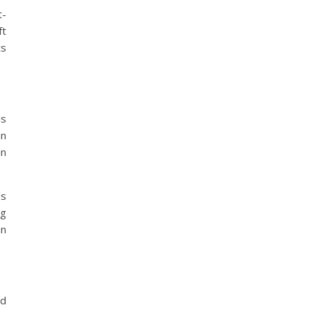
t-
ft
ts
ls
an
in
ds
ng
an
nd