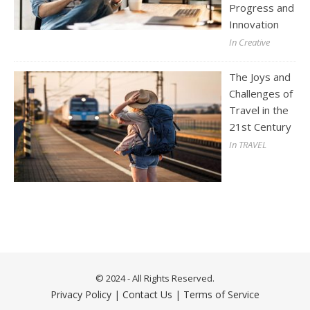
Progress and
Innovation
In Creative
The Joys and
Challenges of
Travel in the
21st Century
In TRAVEL
© 2024 - All Rights Reserved.
Privacy Policy
|
Contact Us
|
Terms of Service