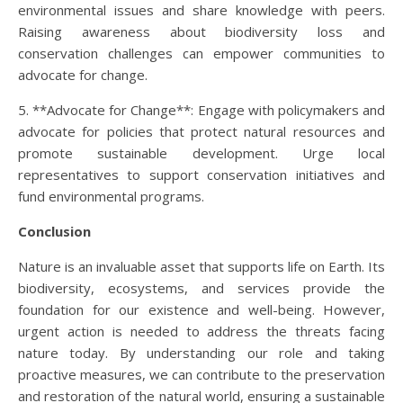
environmental issues and share knowledge with peers.
Raising awareness about biodiversity loss and
conservation challenges can empower communities to
advocate for change.
5. **Advocate for Change**: Engage with policymakers and
advocate for policies that protect natural resources and
promote sustainable development. Urge local
representatives to support conservation initiatives and
fund environmental programs.
Conclusion
Nature is an invaluable asset that supports life on Earth. Its
biodiversity, ecosystems, and services provide the
foundation for our existence and well-being. However,
urgent action is needed to address the threats facing
nature today. By understanding our role and taking
proactive measures, we can contribute to the preservation
and restoration of the natural world, ensuring a sustainable