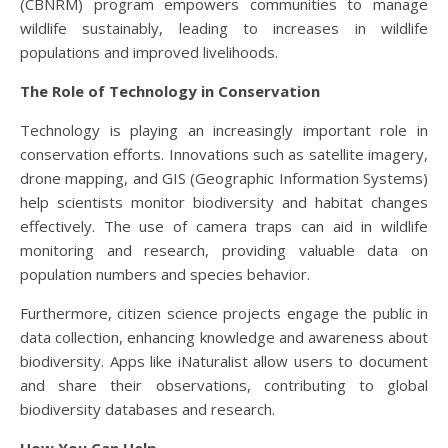
(CBNRM) program empowers communities to manage
wildlife sustainably, leading to increases in wildlife
populations and improved livelihoods.
The Role of Technology in Conservation
Technology is playing an increasingly important role in
conservation efforts. Innovations such as satellite imagery,
drone mapping, and GIS (Geographic Information Systems)
help scientists monitor biodiversity and habitat changes
effectively. The use of camera traps can aid in wildlife
monitoring and research, providing valuable data on
population numbers and species behavior.
Furthermore, citizen science projects engage the public in
data collection, enhancing knowledge and awareness about
biodiversity. Apps like iNaturalist allow users to document
and share their observations, contributing to global
biodiversity databases and research.