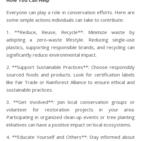
How You Can Help
Everyone can play a role in conservation efforts. Here are
some simple actions individuals can take to contribute:
1. **Reduce, Reuse, Recycle**: Minimize waste by
adopting a zero-waste lifestyle. Reducing single-use
plastics, supporting responsible brands, and recycling can
significantly reduce environmental impact.
2. **Support Sustainable Practices**: Choose responsibly
sourced foods and products. Look for certification labels
like Fair Trade or Rainforest Alliance to ensure ethical and
sustainable practices.
3. **Get Involved**: Join local conservation groups or
volunteer for restoration projects in your area.
Participating in organized clean-up events or tree planting
initiatives can have a positive impact on local ecosystems.
4. **Educate Yourself and Others**: Stay informed about