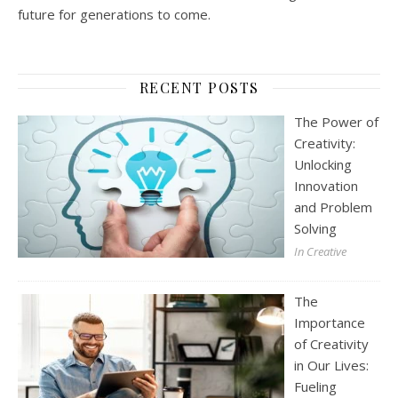
future for generations to come.
RECENT POSTS
The Power of
Creativity:
Unlocking
Innovation
and Problem
Solving
In Creative
The
Importance
of Creativity
in Our Lives:
Fueling