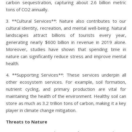
carbon sequestration, capturing about 2.6 billion metric
tons of CO2 annually.
3. **Cultural Services**: Nature also contributes to our
cultural identity, recreation, and mental well-being. Natural
landscapes attract billions of tourists every year,
generating nearly $600 billion in revenue in 2019 alone.
Moreover, studies have shown that spending time in
nature can significantly reduce stress and improve mental
health.
4. **Supporting Services**: These services underpin all
other ecosystem services. For example, soil formation,
nutrient cycling, and primary production are vital for
maintaining the health of the environment. Healthy soil can
store as much as 3.2 trillion tons of carbon, making it a key
player in climate change mitigation.
Threats to Nature