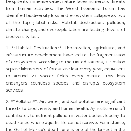
Despite its immense value, nature faces numerous threats
from human activities. The World Economic Forum has
identified biodiversity loss and ecosystem collapse as two
of the top global risks. Habitat destruction, pollution,
climate change, and overexploitation are leading drivers of
biodiversity loss.
1. **Habitat Destruction**: Urbanization, agriculture, and
infrastructure development have led to the fragmentation
of ecosystems. According to the United Nations, 1.3 million
square kilometers of forest are lost every year, equivalent
to around 27 soccer fields every minute. This loss
endangers countless species and disrupts ecosystem
services.
2. **Pollution**: Air, water, and soil pollution are significant
threats to biodiversity and human health. Agriculture runoff
contributes to nutrient pollution in water bodies, leading to
dead zones where aquatic life cannot survive. For instance,
the Gulf of Mexico’s dead zone is one of the largest in the