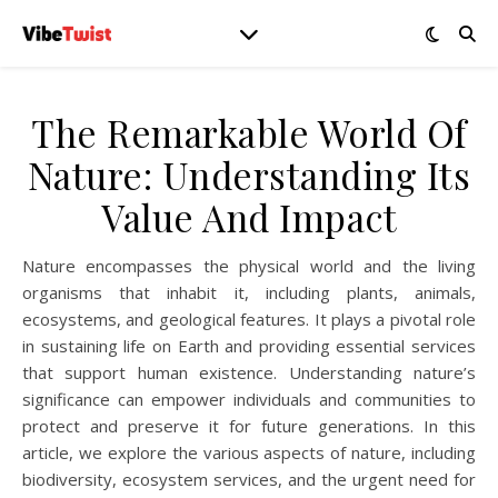
The Remarkable World Of
Nature: Understanding Its
Value And Impact
Nature encompasses the physical world and the living
organisms that inhabit it, including plants, animals,
ecosystems, and geological features. It plays a pivotal role
in sustaining life on Earth and providing essential services
that support human existence. Understanding nature’s
significance can empower individuals and communities to
protect and preserve it for future generations. In this
article, we explore the various aspects of nature, including
biodiversity, ecosystem services, and the urgent need for