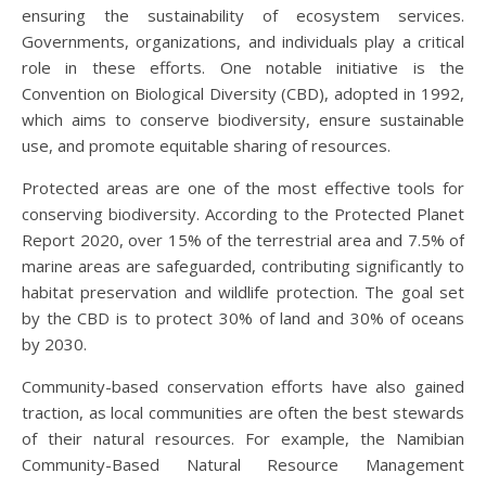
ensuring the sustainability of ecosystem services.
Governments, organizations, and individuals play a critical
role in these efforts. One notable initiative is the
Convention on Biological Diversity (CBD), adopted in 1992,
which aims to conserve biodiversity, ensure sustainable
use, and promote equitable sharing of resources.
Protected areas are one of the most effective tools for
conserving biodiversity. According to the Protected Planet
Report 2020, over 15% of the terrestrial area and 7.5% of
marine areas are safeguarded, contributing significantly to
habitat preservation and wildlife protection. The goal set
by the CBD is to protect 30% of land and 30% of oceans
by 2030.
Community-based conservation efforts have also gained
traction, as local communities are often the best stewards
of their natural resources. For example, the Namibian
Community-Based Natural Resource Management