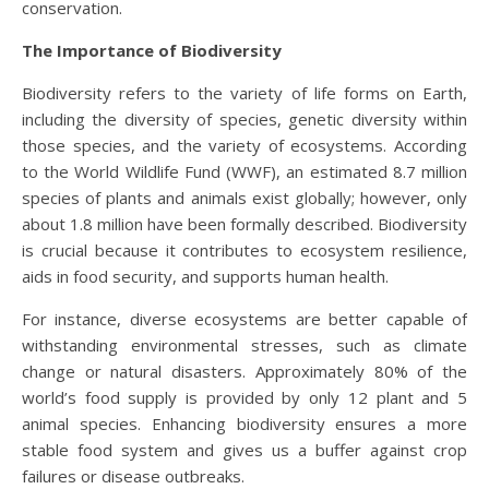
conservation.
The Importance of Biodiversity
Biodiversity refers to the variety of life forms on Earth,
including the diversity of species, genetic diversity within
those species, and the variety of ecosystems. According
to the World Wildlife Fund (WWF), an estimated 8.7 million
species of plants and animals exist globally; however, only
about 1.8 million have been formally described. Biodiversity
is crucial because it contributes to ecosystem resilience,
aids in food security, and supports human health.
For instance, diverse ecosystems are better capable of
withstanding environmental stresses, such as climate
change or natural disasters. Approximately 80% of the
world’s food supply is provided by only 12 plant and 5
animal species. Enhancing biodiversity ensures a more
stable food system and gives us a buffer against crop
failures or disease outbreaks.