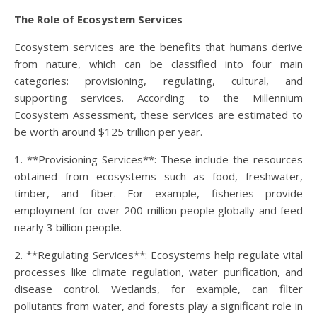
The Role of Ecosystem Services
Ecosystem services are the benefits that humans derive
from nature, which can be classified into four main
categories: provisioning, regulating, cultural, and
supporting services. According to the Millennium
Ecosystem Assessment, these services are estimated to
be worth around $125 trillion per year.
1. **Provisioning Services**: These include the resources
obtained from ecosystems such as food, freshwater,
timber, and fiber. For example, fisheries provide
employment for over 200 million people globally and feed
nearly 3 billion people.
2. **Regulating Services**: Ecosystems help regulate vital
processes like climate regulation, water purification, and
disease control. Wetlands, for example, can filter
pollutants from water, and forests play a significant role in