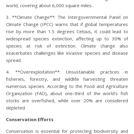
world, covering about 6,000 square miles.
3. **Climate Change**: The Intergovernmental Panel on
Climate Change (IPCC) warns that if global temperatures
rise by more than 1.5 degrees Celsius, it could lead to
widespread species extinction, affecting up to 30% of
species at risk of extinction. Climate change also
exacerbates challenges like invasive species and disease
spread.
4. **Overexploitation**: Unsustainable practices in
fisheries, forestry, and wildlife harvesting threaten
numerous species. According to the Food and Agriculture
Organization (FAO), about one-third of the world’s fish
stocks are overfished, while over 20% are considered
depleted.
Conservation Efforts
Conservation is essential for protecting biodiversity and