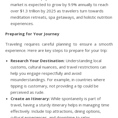
market is expected to grow by 9.9% annually to reach
over $1.3 trillion by 2025 as travelers turn towards
meditation retreats, spa getaways, and holistic nutrition
experiences.
Preparing for Your Journey
Traveling requires careful planning to ensure a smooth
experience. Here are key steps to prepare for your trip:
Research Your Destination:
Understanding local
customs, cultural nuances, and travel restrictions can
help you engage respectfully and avoid
misunderstandings. For example, in countries where
tipping is customary, not providing a tip could be
perceived as rude.
Create an Itinerary:
While spontaneity is part of
travel, having a sturdy itinerary helps in managing time
effectively. Include top attractions, dining options,
cultural experiences, and downtime to relax.