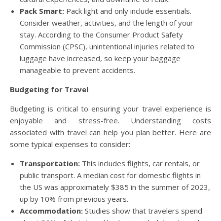
Pack Smart:
Pack light and only include essentials.
Consider weather, activities, and the length of your
stay. According to the Consumer Product Safety
Commission (CPSC), unintentional injuries related to
luggage have increased, so keep your baggage
manageable to prevent accidents.
Budgeting for Travel
Budgeting is critical to ensuring your travel experience is
enjoyable and stress-free. Understanding costs
associated with travel can help you plan better. Here are
some typical expenses to consider:
Transportation:
This includes flights, car rentals, or
public transport. A median cost for domestic flights in
the US was approximately $385 in the summer of 2023,
up by 10% from previous years.
Accommodation:
Studies show that travelers spend