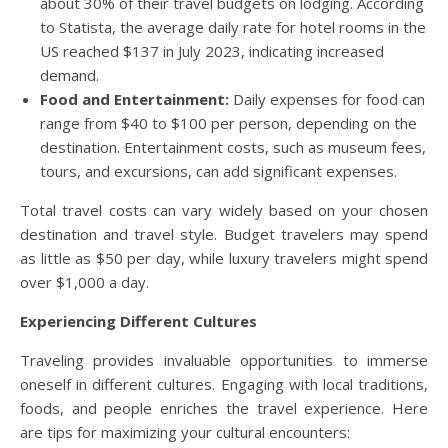
about 30% of their travel budgets on lodging. According
to Statista, the average daily rate for hotel rooms in the
US reached $137 in July 2023, indicating increased
demand.
Food and Entertainment:
Daily expenses for food can
range from $40 to $100 per person, depending on the
destination. Entertainment costs, such as museum fees,
tours, and excursions, can add significant expenses.
Total travel costs can vary widely based on your chosen
destination and travel style. Budget travelers may spend
as little as $50 per day, while luxury travelers might spend
over $1,000 a day.
Experiencing Different Cultures
Traveling provides invaluable opportunities to immerse
oneself in different cultures. Engaging with local traditions,
foods, and people enriches the travel experience. Here
are tips for maximizing your cultural encounters: