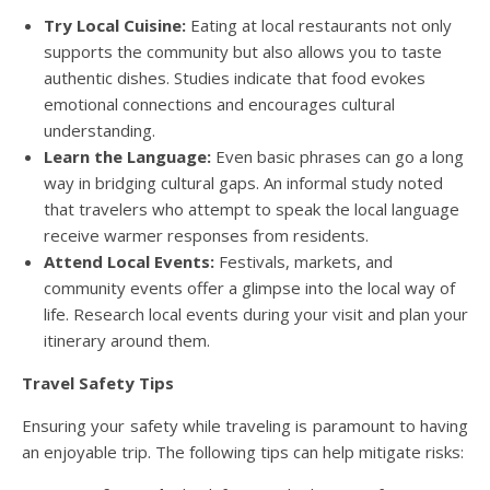
Try Local Cuisine:
Eating at local restaurants not only
supports the community but also allows you to taste
authentic dishes. Studies indicate that food evokes
emotional connections and encourages cultural
understanding.
Learn the Language:
Even basic phrases can go a long
way in bridging cultural gaps. An informal study noted
that travelers who attempt to speak the local language
receive warmer responses from residents.
Attend Local Events:
Festivals, markets, and
community events offer a glimpse into the local way of
life. Research local events during your visit and plan your
itinerary around them.
Travel Safety Tips
Ensuring your safety while traveling is paramount to having
an enjoyable trip. The following tips can help mitigate risks: