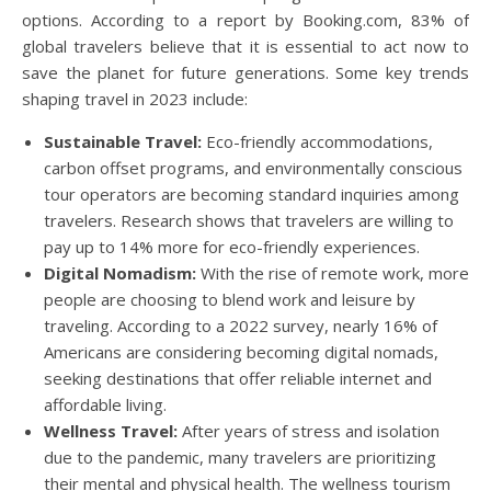
options. According to a report by Booking.com, 83% of
global travelers believe that it is essential to act now to
save the planet for future generations. Some key trends
shaping travel in 2023 include:
Sustainable Travel:
Eco-friendly accommodations,
carbon offset programs, and environmentally conscious
tour operators are becoming standard inquiries among
travelers. Research shows that travelers are willing to
pay up to 14% more for eco-friendly experiences.
Digital Nomadism:
With the rise of remote work, more
people are choosing to blend work and leisure by
traveling. According to a 2022 survey, nearly 16% of
Americans are considering becoming digital nomads,
seeking destinations that offer reliable internet and
affordable living.
Wellness Travel:
After years of stress and isolation
due to the pandemic, many travelers are prioritizing
their mental and physical health. The wellness tourism