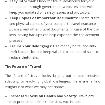
Stay Informed:
Check for travel advisories for your
destination through government websites. This will
keep you updated on safety issues and protocols.
Keep Copies of Important Documents:
Create digital
and physical copies of your passport, travel insurance
policies, and other crucial documents. In case of theft or
loss, having backups can help expedite the replacement
process.
Secure Your Belongings:
Use money belts, and anti-
theft backpacks, and keep valuable items out of sight to
reduce theft risks.
The Future of Travel
The future of travel looks bright, but it also requires
adapting to evolving global challenges. Here are a few
insights into what we may anticipate:
Increased Focus on Health and Safety:
Travelers
may prioritize health credentials, vaccination