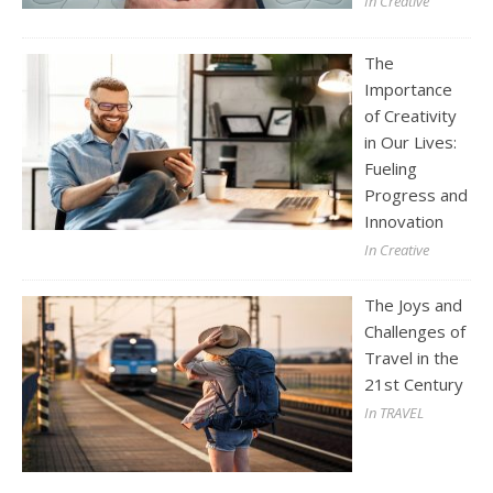
In Creative
The
Importance
of Creativity
in Our Lives:
Fueling
Progress and
Innovation
In Creative
The Joys and
Challenges of
Travel in the
21st Century
In TRAVEL