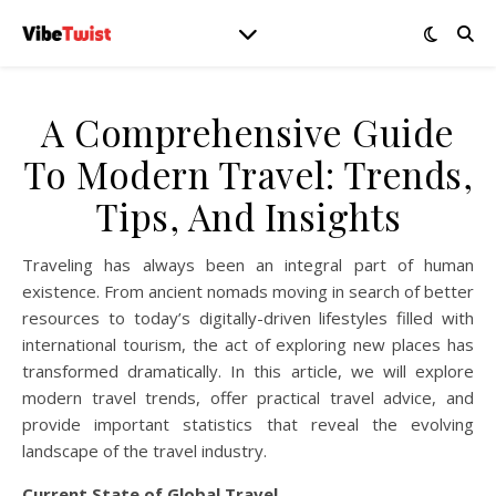
A Comprehensive Guide
To Modern Travel: Trends,
Tips, And Insights
Traveling has always been an integral part of human
existence. From ancient nomads moving in search of better
resources to today’s digitally-driven lifestyles filled with
international tourism, the act of exploring new places has
transformed dramatically. In this article, we will explore
modern travel trends, offer practical travel advice, and
provide important statistics that reveal the evolving
landscape of the travel industry.
Current State of Global Travel