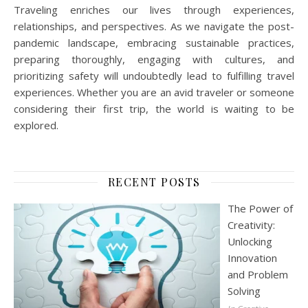
Traveling enriches our lives through experiences,
relationships, and perspectives. As we navigate the post-
pandemic landscape, embracing sustainable practices,
preparing thoroughly, engaging with cultures, and
prioritizing safety will undoubtedly lead to fulfilling travel
experiences. Whether you are an avid traveler or someone
considering their first trip, the world is waiting to be
explored.
RECENT POSTS
The Power of
Creativity:
Unlocking
Innovation
and Problem
Solving