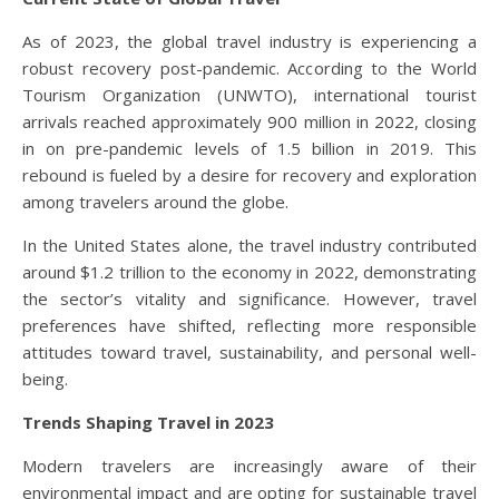
As of 2023, the global travel industry is experiencing a
robust recovery post-pandemic. According to the World
Tourism Organization (UNWTO), international tourist
arrivals reached approximately 900 million in 2022, closing
in on pre-pandemic levels of 1.5 billion in 2019. This
rebound is fueled by a desire for recovery and exploration
among travelers around the globe.
In the United States alone, the travel industry contributed
around $1.2 trillion to the economy in 2022, demonstrating
the sector’s vitality and significance. However, travel
preferences have shifted, reflecting more responsible
attitudes toward travel, sustainability, and personal well-
being.
Trends Shaping Travel in 2023
Modern travelers are increasingly aware of their
environmental impact and are opting for sustainable travel