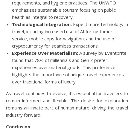
requirements, and hygiene practices. The UNWTO
emphasizes sustainable tourism focusing on public
health as integral to recovery.
Technological Integration:
Expect more technology in
travel, including increased use of AI for customer
service, mobile apps for navigation, and the use of
cryptocurrency for seamless transactions.
Experience Over Materialism:
A survey by Eventbrite
found that 78% of millennials and Gen Z prefer
experiences over material goods. This preference
highlights the importance of unique travel experiences
over traditional forms of luxury.
As travel continues to evolve, it’s essential for travelers to
remain informed and flexible. The desire for exploration
remains an innate part of human nature, driving the travel
industry forward.
Conclusion