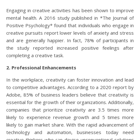
Engaging in creative activities has been shown to improve
mental health. A 2016 study published in *The Journal of
Positive Psychology* found that individuals who engage in
creative pursuits report lower levels of anxiety and stress
and are generally happier. In fact, 78% of participants in
the study reported increased positive feelings after
completing a creative task.
2. Professional Enhancements
In the workplace, creativity can foster innovation and lead
to competitive advantages. According to a 2020 report by
Adobe, 85% of business leaders believe that creativity is
essential for the growth of their organizations. Additionally,
companies that prioritize creativity are 3.5 times more
likely to experience revenue growth and 5 times more
likely to gain market share. With the rapid advancement of
technology and automation, businesses today need
creative thinkers who can devise unconventional solutions