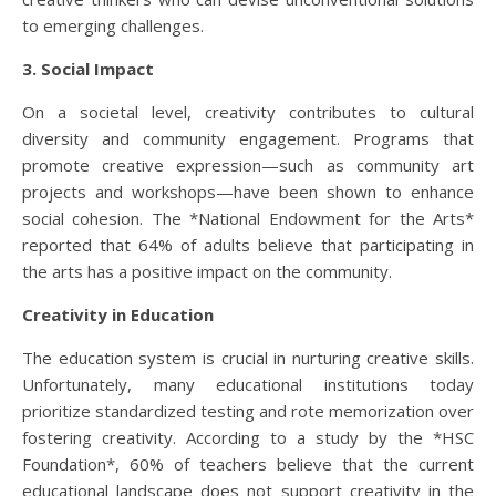
to emerging challenges.
3. Social Impact
On a societal level, creativity contributes to cultural
diversity and community engagement. Programs that
promote creative expression—such as community art
projects and workshops—have been shown to enhance
social cohesion. The *National Endowment for the Arts*
reported that 64% of adults believe that participating in
the arts has a positive impact on the community.
Creativity in Education
The education system is crucial in nurturing creative skills.
Unfortunately, many educational institutions today
prioritize standardized testing and rote memorization over
fostering creativity. According to a study by the *HSC
Foundation*, 60% of teachers believe that the current
educational landscape does not support creativity in the