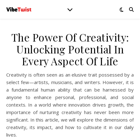
The Power Of Creativity:
Unlocking Potential In
Every Aspect Of Life
Creativity is often seen as an elusive trait possessed by a
select few—artists, musicians, and writers. However, it is
a fundamental human ability that can be harnessed by
anyone to enhance personal, professional, and social
contexts. In a world where innovation drives growth, the
importance of nurturing creativity has never been more
significant. In this article, we will explore the dimensions of
creativity, its impact, and how to cultivate it in our daily
lives.