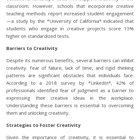
classroom. However, schools that incorporate creative
teaching methods report increased student engagement
—a study by the *University of California* indicated that
students who engage in creative projects score 15%
higher on standardized tests.
Barriers to Creativity
Despite its numerous benefits, several barriers can inhibit
creativity. Fear of failure, lack of time, and rigid thinking
patterns are significant obstacles that individuals face.
According to a 2018 survey by *LinkedIn*, 42% of
professionals identified fear of judgment as a barrier to
expressing their creative ideas in the workplace.
Understanding these barriers is essential to overcoming
them and unlocking creativity.
Strategies to Foster Creativity
Given the importance of creativity, it is essential to