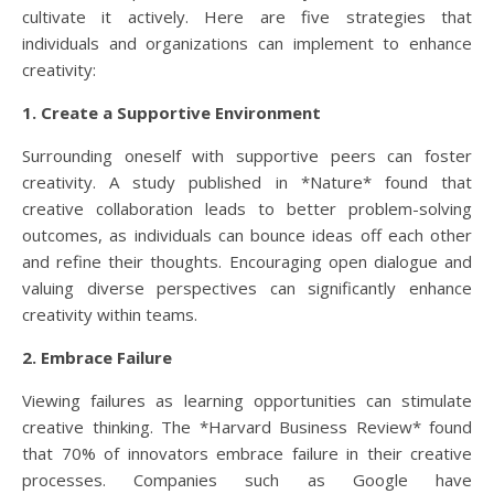
cultivate it actively. Here are five strategies that
individuals and organizations can implement to enhance
creativity:
1. Create a Supportive Environment
Surrounding oneself with supportive peers can foster
creativity. A study published in *Nature* found that
creative collaboration leads to better problem-solving
outcomes, as individuals can bounce ideas off each other
and refine their thoughts. Encouraging open dialogue and
valuing diverse perspectives can significantly enhance
creativity within teams.
2. Embrace Failure
Viewing failures as learning opportunities can stimulate
creative thinking. The *Harvard Business Review* found
that 70% of innovators embrace failure in their creative
processes. Companies such as Google have