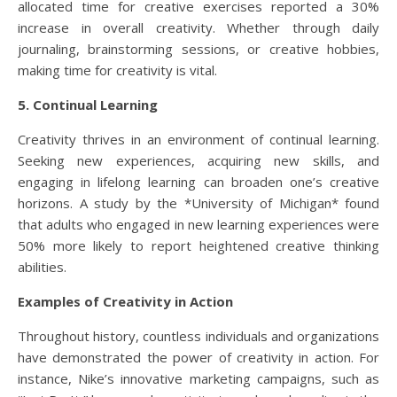
allocated time for creative exercises reported a 30%
increase in overall creativity. Whether through daily
journaling, brainstorming sessions, or creative hobbies,
making time for creativity is vital.
5. Continual Learning
Creativity thrives in an environment of continual learning.
Seeking new experiences, acquiring new skills, and
engaging in lifelong learning can broaden one’s creative
horizons. A study by the *University of Michigan* found
that adults who engaged in new learning experiences were
50% more likely to report heightened creative thinking
abilities.
Examples of Creativity in Action
Throughout history, countless individuals and organizations
have demonstrated the power of creativity in action. For
instance, Nike’s innovative marketing campaigns, such as