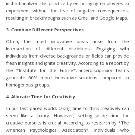
institutionalized this practice by encouraging employees to
experiment without the fear of negative consequences,
resulting in breakthroughs such as Gmail and Google Maps.
3. Combine Different Perspectives
Often, the most innovative ideas arise from the
intersection of different disciplines. Engaging with
individuals from diverse backgrounds or fields can provide
fresh insights and ignite creativity. According to a report by
the *Institute for the Future*, interdisciplinary teams
generate 60% more innovative solutions compared to
homogenous groups.
4. Allocate Time for Creativity
In our fast-paced world, taking time to think creatively can
seem like a luxury. However, setting aside time for
creative pursuits is crucial. According to research by *The
American Psychological Association*, individuals who