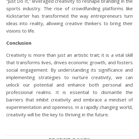
“Just Do It,” leveraged creativity to reshape branding in the
sports industry. The rise of crowdfunding platforms like
Kickstarter has transformed the way entrepreneurs turn
ideas into reality, allowing creative thinkers to bring their
visions to life.
Conclusion
Creativity is more than just an artistic trait; it is a vital skill
that transforms lives, drives economic growth, and fosters
social engagement. By understanding its significance and
implementing strategies to nurture creativity, we can
unlock our potential and enhance both personal and
professional realms. It is essential to dismantle the
barriers that inhibit creativity and embrace a mindset of
experimentation and openness. In a rapidly changing world,
creativity will be the key to thriving in the future.