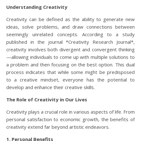
Understanding Creativity
Creativity can be defined as the ability to generate new
ideas, solve problems, and draw connections between
seemingly unrelated concepts. According to a study
published in the journal *Creativity Research Journal*,
creativity involves both divergent and convergent thinking
—allowing individuals to come up with multiple solutions to
a problem and then focusing on the best option. This dual
process indicates that while some might be predisposed
to a creative mindset, everyone has the potential to
develop and enhance their creative skills.
The Role of Creativity in Our Lives
Creativity plays a crucial role in various aspects of life. From
personal satisfaction to economic growth, the benefits of
creativity extend far beyond artistic endeavors.
1. Personal Benefits