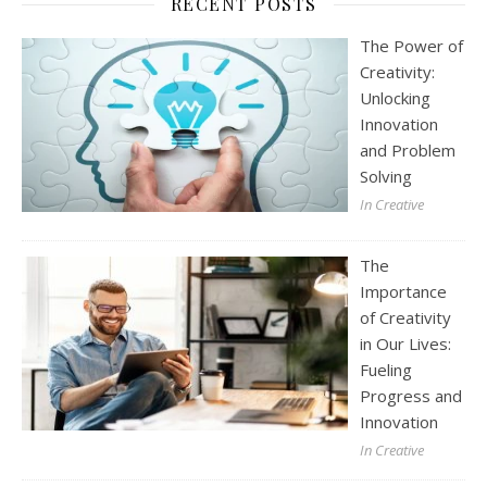
RECENT POSTS
The Power of
Creativity:
Unlocking
Innovation
and Problem
Solving
In Creative
The
Importance
of Creativity
in Our Lives:
Fueling
Progress and
Innovation
In Creative